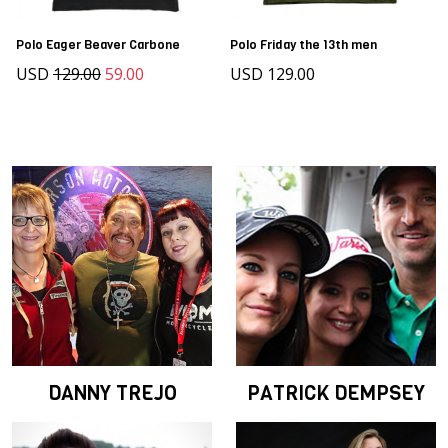
Polo Eager Beaver Carbone
Polo Friday the 13th men
USD
129.00
59.00
USD 129.00
DANNY TREJO
PATRICK DEMPSEY