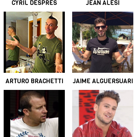
CYRIL DESPRES
JEAN ALESI
ARTURO BRACHETTI
JAIME ALGUERSUARI