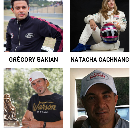
GRÉGORY BAKIAN
NATACHA GACHNANG