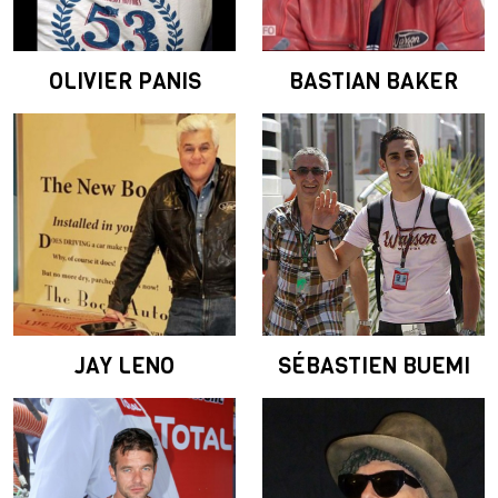
OLIVIER PANIS
BASTIAN BAKER
JAY LENO
SÉBASTIEN BUEMI