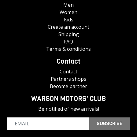
Men
Women
Kids
Create an account
Shipping
FAQ
Terms & conditions
Contact
Contact
Partners shops
Become partner
WARSON MOTORS' CLUB
Be notified of new arrivals!
SUBSCRIBE