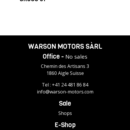
WARSON MOTORS SÀRL
Office -
No sales
Chemin des Artisans 3
1860 Aigle Suisse
Tel :
+41 24 481 86 84
info@warson-motors.com
Sale
Shops
E-Shop