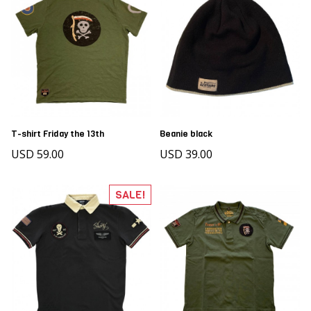
T-shirt Friday the 13th
Beanie black
USD 59.00
USD 39.00
SALE!