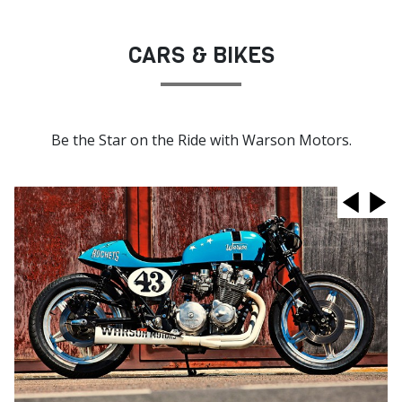
CARS & BIKES
Be the Star on the Ride with Warson Motors.