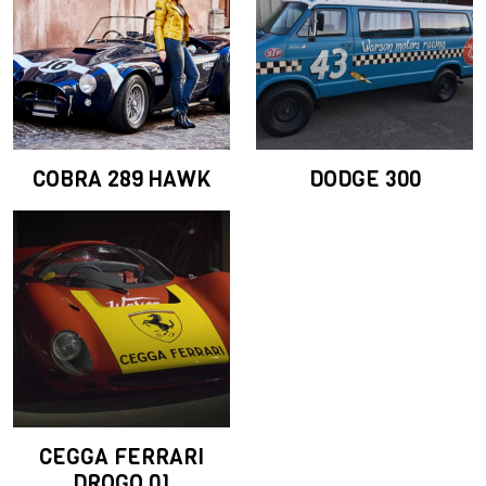
COBRA 289 HAWK
DODGE 300
CEGGA FERRARI
DROGO 01