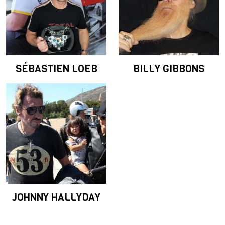
SÉBASTIEN LOEB
BILLY GIBBONS
JOHNNY HALLYDAY