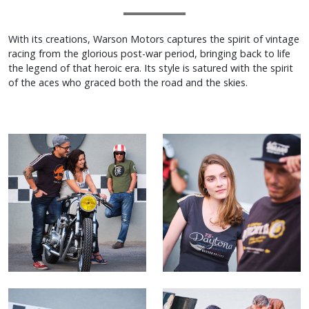
With its creations, Warson Motors captures the spirit of vintage
racing from the glorious post-war period, bringing back to life
the legend of that heroic era. Its style is satured with the spirit
of the aces who graced both the road and the skies.