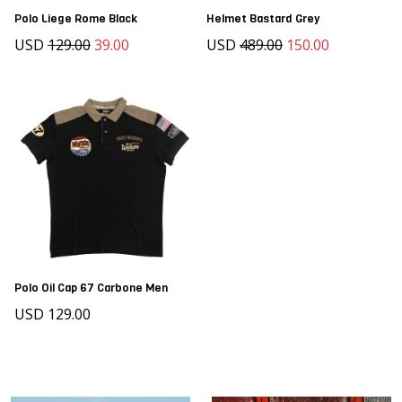
Polo Liege Rome Black
Helmet Bastard Grey
USD
129.00
39.00
USD
489.00
150.00
Polo Oil Cap 67 Carbone Men
USD 129.00