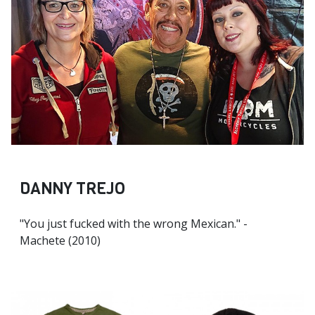
DANNY TREJO
"You just fucked with the wrong Mexican." -
Machete (2010)