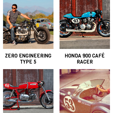
ZERO ENGINEERING
HONDA 900 CAFÉ
TYPE 5
RACER