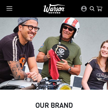
OUR BRAND