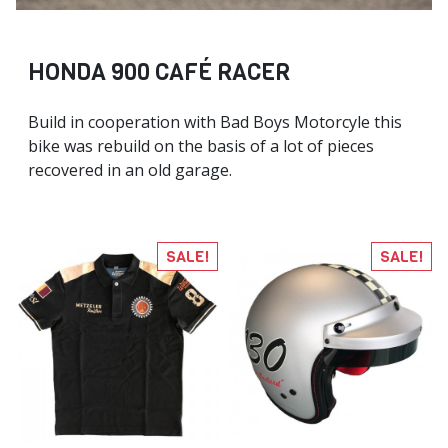
HONDA 900 CAFÉ RACER
Build in cooperation with Bad Boys Motorcyle this
bike was rebuild on the basis of a lot of pieces
recovered in an old garage.
SALE!
SALE!