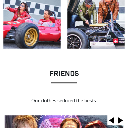
FRIENDS
Our clothes seduced the bests.