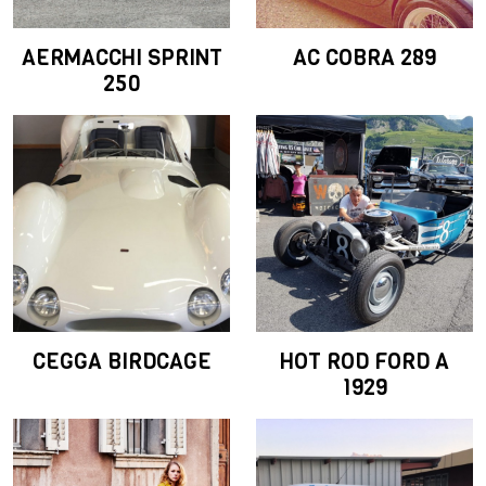
AERMACCHI SPRINT
AC COBRA 289
250
CEGGA BIRDCAGE
HOT ROD FORD A
1929