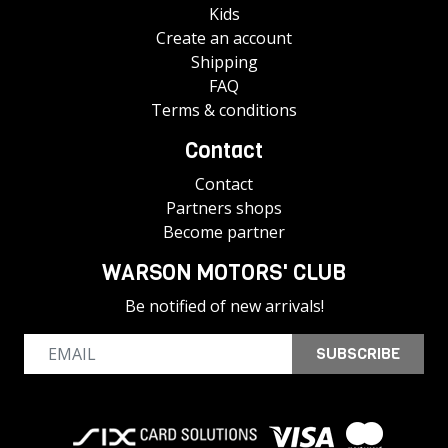
Kids
Create an account
Shipping
FAQ
Terms & conditions
Contact
Contact
Partners shops
Become partner
WARSON MOTORS' CLUB
Be notified of new arrivals!
SUBSCRIBE