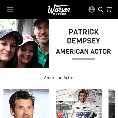
PATRICK
DEMPSEY
AMERICAN ACTOR
American Actor