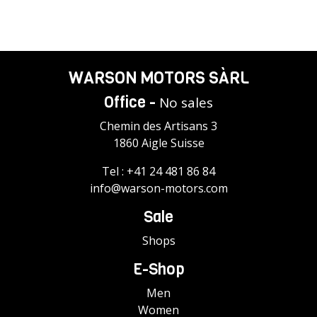
WARSON MOTORS SÀRL
Office -
No sales
Chemin des Artisans 3
1860 Aigle Suisse
Tel :
+41 24 481 86 84
info@warson-motors.com
Sale
Shops
E-Shop
Men
Women