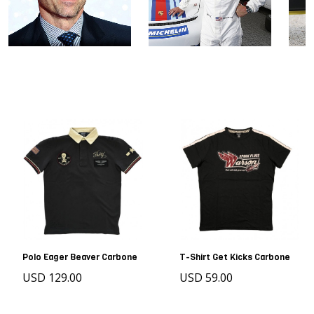
Polo Eager Beaver Carbone
T-Shirt Get Kicks Carbone
USD 129.00
USD 59.00