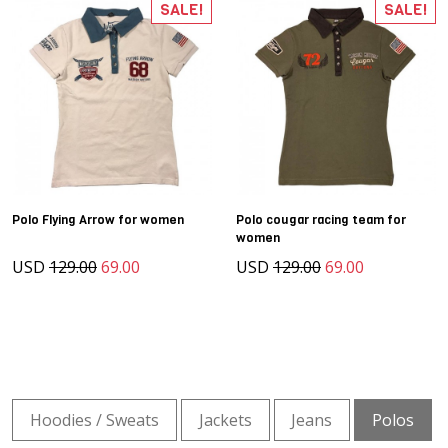
SALE!
SALE!
Polo Flying Arrow for women
Polo cougar racing team for
women
USD
129.00
69.00
USD
129.00
69.00
Hoodies / Sweats
Jackets
Jeans
Polos