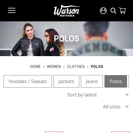
POLOS
•
•
•
HOME
WOMEN
CLOTHES
POLOS
Hoodies / Sweats
Jackets
Jeans
Polos