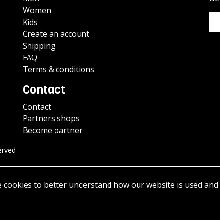
Women
Kids
Create an account
Shipping
FAQ
Terms & conditions
Contact
Contact
Partners shops
Become partner
erved
e cookies to better understand how our website is used and