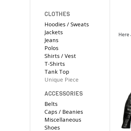
CLOTHES
Hoodies / Sweats
Jackets
Here 
Jeans
Polos
Shirts / Vest
T-Shirts
Tank Top
Unique Piece
ACCESSORIES
Belts
Caps / Beanies
Miscellaneous
Shoes