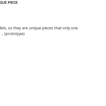
QUE PIECE
els, so they are unique pieces that only one
... (prototype)