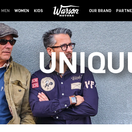
MEN
WOMEN
KIDS
OUR BRAND
PARTNE
UNIQU