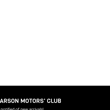
ARSON MOTORS' CLUB
notified of new arrivals!