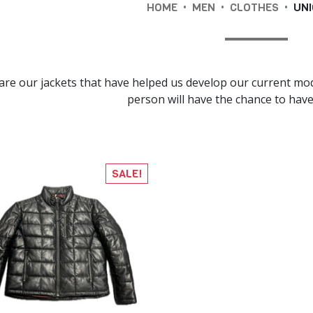
•
•
•
HOME
MEN
CLOTHES
UNI
are our jackets that have helped us develop our current mod
person will have the chance to have 
SALE!