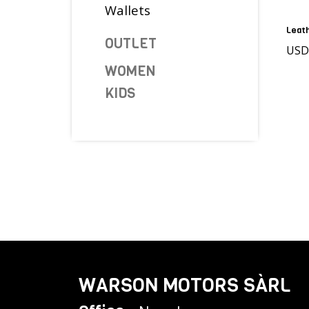
Wallets
Leath
OUTLET
US
WOMEN
KIDS
WARSON MOTORS SÀRL