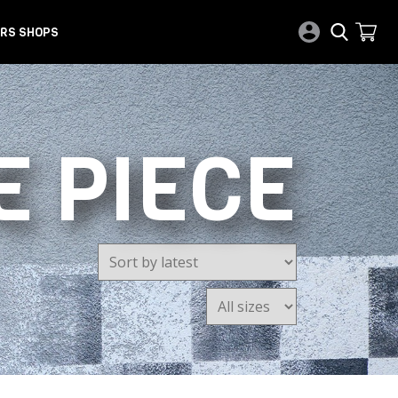
RS SHOPS
E PIECE