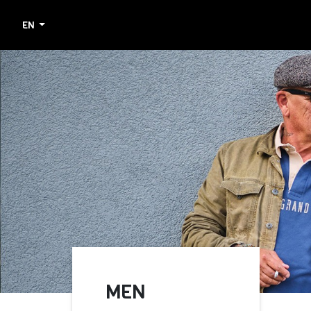
EN
MEN