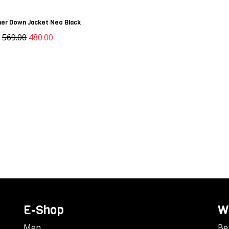
er Down Jacket Neo Black
D
569.00
480.00
E-Shop
W
Men
Be 