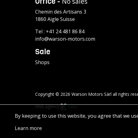
Office -
No sales
Chemin des Artisans 3
1860 Aigle Suisse
Tel :
+41 24 481 86 84
info@warson-motors.com
Sale
Shops
Copyright © 2026 Warson Motors Sàrl all rights res
Web agency
By keeping to use this website, you agree that we us
Learn more