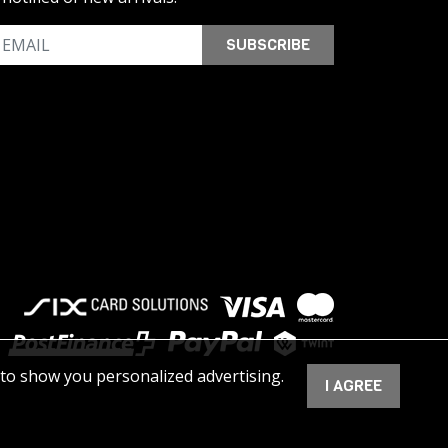
SUBSCRIBE
 to show you personalized advertising.
I AGREE