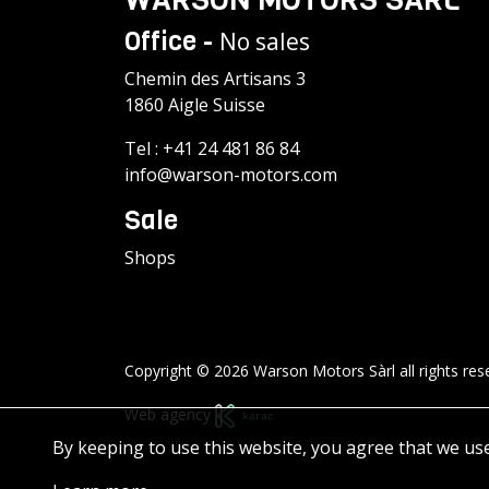
Office -
No sales
Chemin des Artisans 3
1860 Aigle Suisse
Tel :
+41 24 481 86 84
info@warson-motors.com
Sale
Shops
Copyright © 2026 Warson Motors Sàrl all rights res
Web agency
By keeping to use this website, you agree that we us