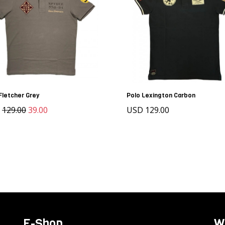
Fletcher Grey
Polo Lexington Carbon
D
129.00
39.00
USD 129.00
E-Shop
W