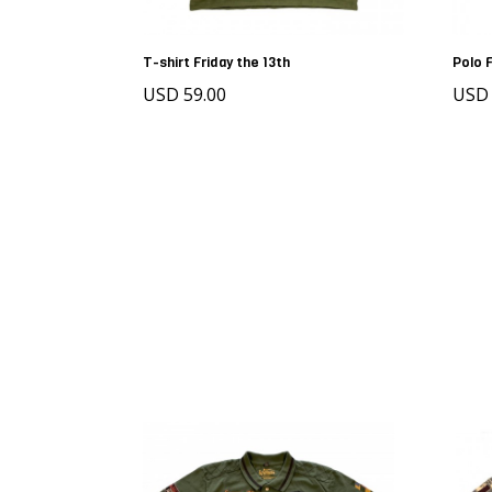
T-shirt Friday the 13th
Polo 
USD 59.00
USD 