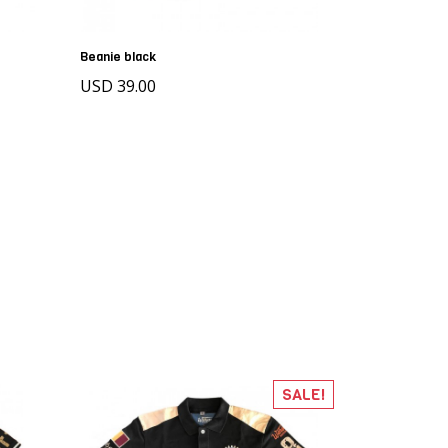
Beanie black
USD 39.00
SALE!