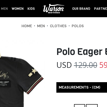
MEN
WOMEN
KIDS
OUR BRAND
PARTNE
•
•
•
HOME
MEN
CLOTHES
POLOS
Polo Eager
USD
129.00
59
MEASUREMENTS - (CM)