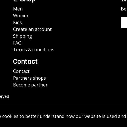
Men
Be 
Women
Kids
Create an account
Shipping
FAQ
Terms & conditions
Contact
Contact
Partners shops
Become partner
erved
e cookies to better understand how our website is used and