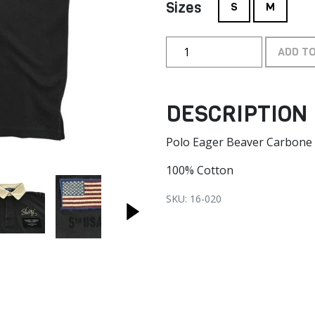
Sizes
S
M
ADD T
DESCRIPTION
Polo Eager Beaver Carbone
100% Cotton
SKU: 16-020