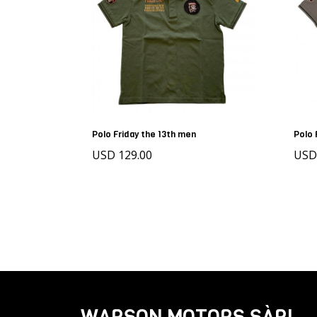
Polo Friday the 13th men
Polo 
USD 129.00
US
WARSON MOTORS SÀRL