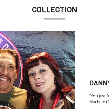
COLLECTION
DANN
"You just 
Machete (