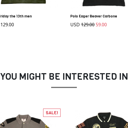
Friday the 13th men
Polo Eager Beaver Carbone
129.00
USD
129.00
59.00
YOU MIGHT BE INTERESTED IN
SALE!