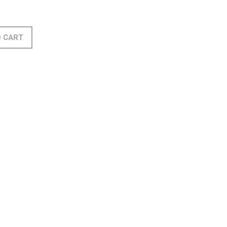
O CART