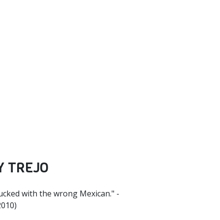
Y TREJO
fucked with the wrong Mexican." -
2010)