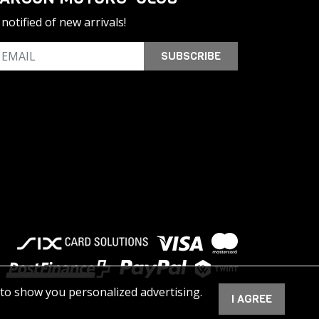
notified of new arrivals!
SUBSCRIBE
 to show you personalized advertising.
I AGREE