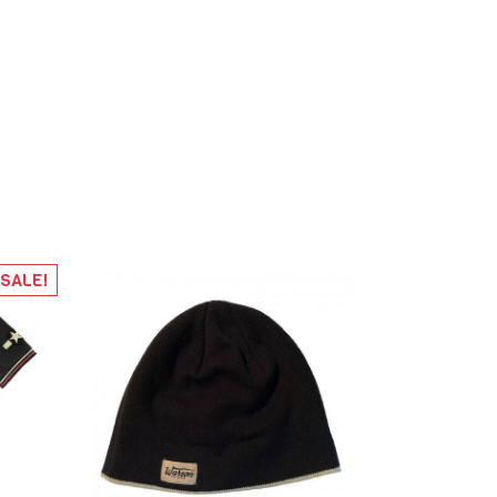
SALE!