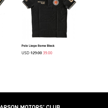
Polo Liege Rome Black
USD
129.00
39.00
ARSON MOTORS' CLUB