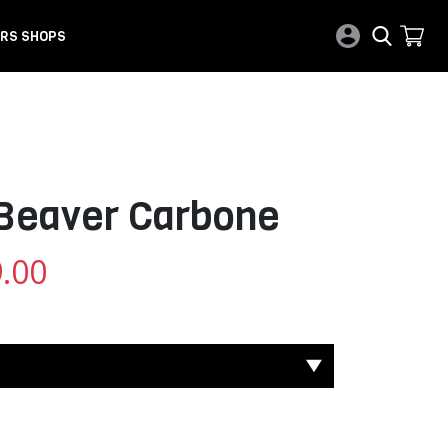
RS SHOPS
 Beaver Carbone
.00