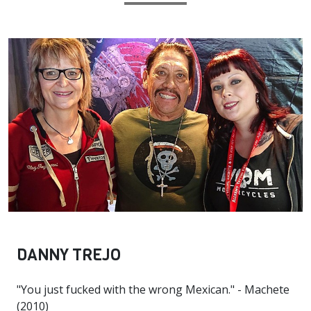
DANNY TREJO
"You just fucked with the wrong Mexican." - Machete
(2010)