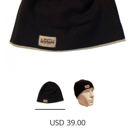
USD 39.00