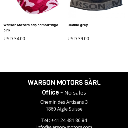
Warson Motors cap camouflage
Beanie grey
pink
USD 34.00
USD 39.00
WARSON MOTORS SÀRL
Office -
No sales
Chemin des Artisans 3
1860 Aigle Suisse
Tel :
+41 24 481 86 84
info@warson-motors.com