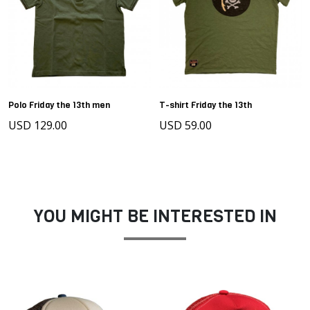
Polo Friday the 13th men
T-shirt Friday the 13th
USD 129.00
USD 59.00
YOU MIGHT BE INTERESTED IN