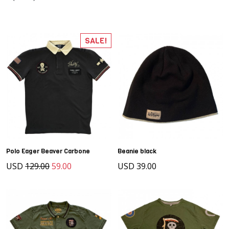
SALE!
Polo Eager Beaver Carbone
Beanie black
USD
129.00
59.00
USD 39.00