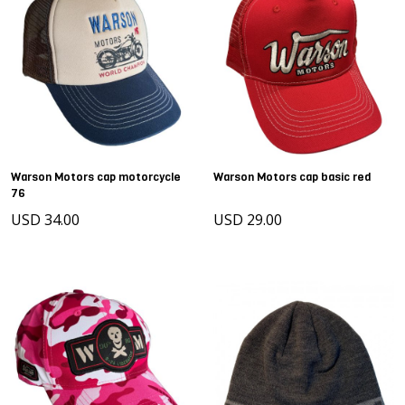
Warson Motors cap motorcycle
Warson Motors cap basic red
76
USD 34.00
USD 29.00