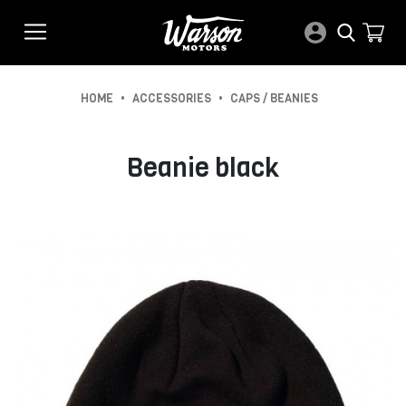
•
•
HOME
ACCESSORIES
CAPS / BEANIES
Beanie black