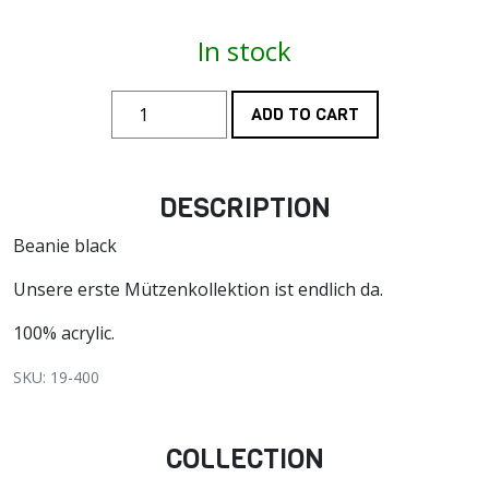
In stock
ADD TO CART
DESCRIPTION
Beanie black
Unsere erste Mützenkollektion ist endlich da.
100% acrylic.
SKU: 19-400
COLLECTION