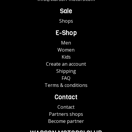
Sale
Shops
E-Shop
Men
Women
Kids
Create an account
Shipping
FAQ
Terms & conditions
Contact
Contact
Partners shops
Become partner