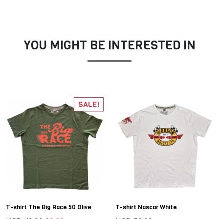
YOU MIGHT BE INTERESTED IN
SALE!
T-shirt The Big Race 50 Olive
T-shirt Nascar White