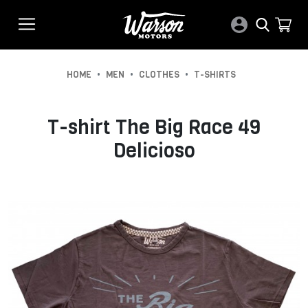
•
•
•
HOME
MEN
CLOTHES
T-SHIRTS
T-shirt The Big Race 49
Delicioso