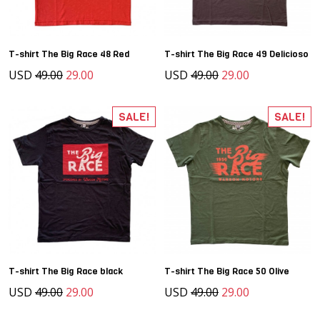
T-shirt The Big Race 48 Red
T-shirt The Big Race 49 Delicioso
USD
49.00
29.00
USD
49.00
29.00
SALE!
SALE!
T-shirt The Big Race black
T-shirt The Big Race 50 Olive
USD
49.00
29.00
USD
49.00
29.00