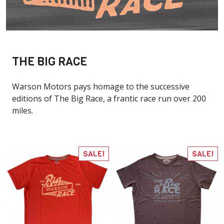
THE BIG RACE
Warson Motors pays homage to the successive
editions of The Big Race, a frantic race run over 200
miles.
SALE!
SALE!