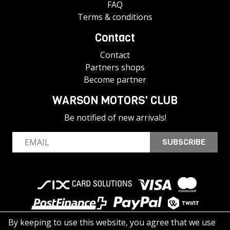
FAQ
Terms & conditions
Contact
Contact
Partners shops
Become partner
WARSON MOTORS' CLUB
Be notified of new arrivals!
SUBSCRIBE
By keeping to use this website, you agree that we use