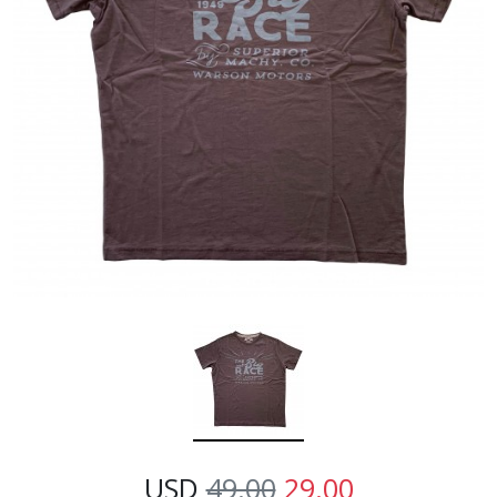
USD
49.00
29.00