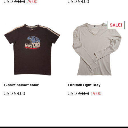
USD
49.00
29.00
USD 59.00
SALE!
T-shirt helmet color
Tunisian Light Grey
USD 59.00
USD
49.00
19.00