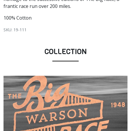
frantic race run over 200 miles.
100% Cotton
SKU: 19-111
COLLECTION