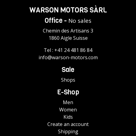
WARSON MOTORS SÀRL
Office -
No sales
Chemin des Artisans 3
1860 Aigle Suisse
Tel :
+41 24 481 86 84
info@warson-motors.com
Sale
Shops
E-Shop
Men
Women
Kids
Create an account
Shipping