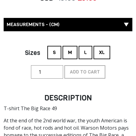
MEASUREMENTS - (CM)
Sizes
S
M
L
XL
ADD TO CART
DESCRIPTION
T-shirt The Big Race 49
At the end of the 2nd world war, the youth American is
fond of race, hot rods and hot oil. Warson Motors pays
homage to the successive editions of The Big Race, a