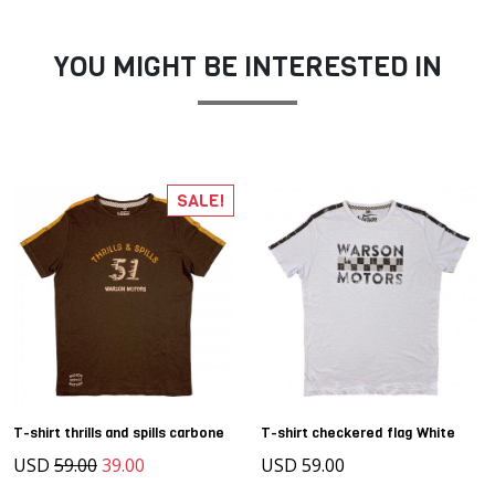
YOU MIGHT BE INTERESTED IN
SALE!
T-shirt thrills and spills carbone
T-shirt checkered flag White
USD
59.00
39.00
USD 59.00