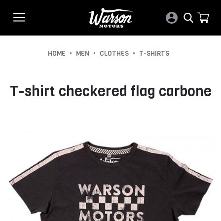
•
•
•
HOME
MEN
CLOTHES
T-SHIRTS
T-shirt checkered flag carbone