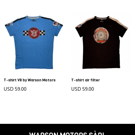
T-shirt V8 by Warson Motors
T-shirt air filter
USD 59.00
USD 59.00