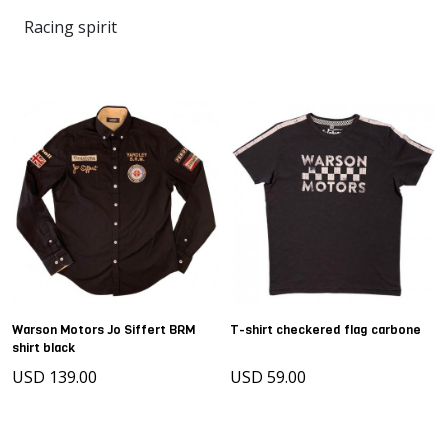
Racing spirit
Warson Motors Jo Siffert BRM
T-shirt checkered flag carbone
shirt black
USD 139.00
USD 59.00