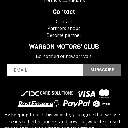
Terms & conditions
Contact
Contact
Partners shops
Become partner
WARSON MOTORS' CLUB
Be notified of new arrivals!
SUBSCRIBE
By keeping to use this website, you agree that we use
cookies to better understand how our website is used
Copyright © 2026 Warson Motors Sàrl all rights reserved