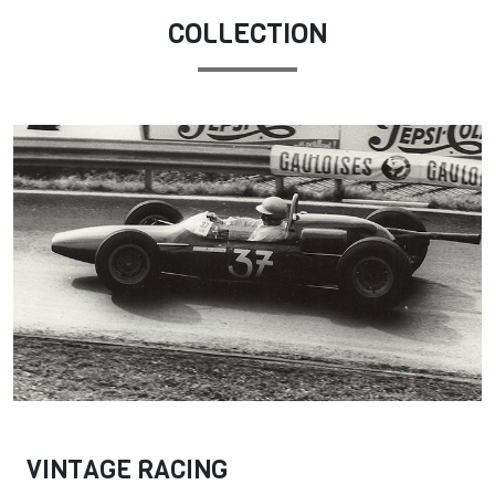
COLLECTION
VINTAGE RACING