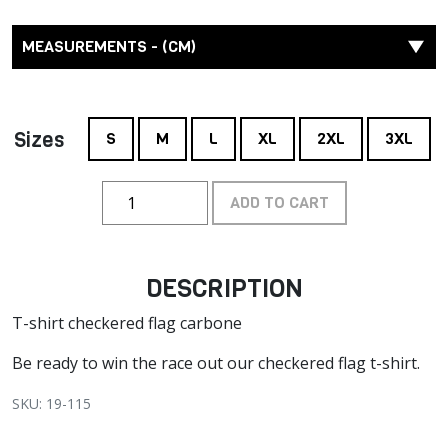
MEASUREMENTS - (CM)
Sizes
S
M
L
XL
2XL
3XL
ADD TO CART
DESCRIPTION
T-shirt checkered flag carbone
Be ready to win the race out our checkered flag t-shirt.
SKU: 19-115