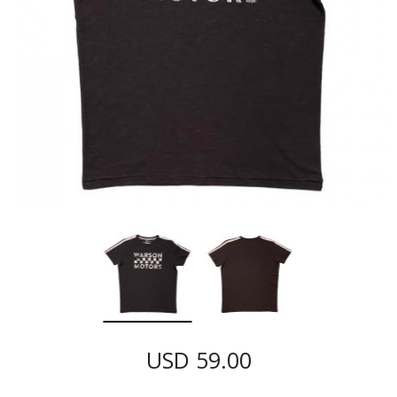
USD 59.00