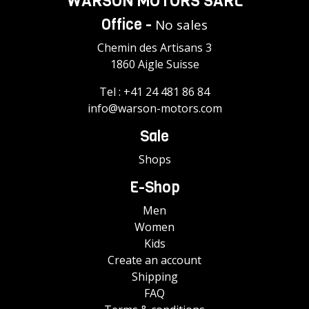
WARSON MOTORS SÀRL
Office -
No sales
Chemin des Artisans 3
1860 Aigle Suisse
Tel :
+41 24 481 86 84
info@warson-motors.com
Sale
Shops
E-Shop
Men
Women
Kids
Create an account
Shipping
FAQ