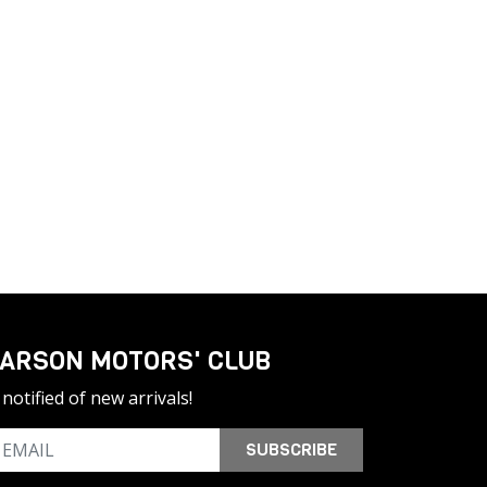
ARSON MOTORS' CLUB
notified of new arrivals!
SUBSCRIBE