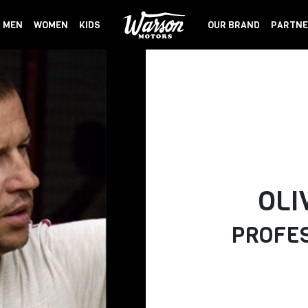
MEN
WOMEN
KIDS
OUR BRAND
PARTNE
OLI
PROFES