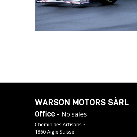
WARSON MOTORS SÀRL
Office -
No sales
Chemin des Artisans 3
1860 Aigle Suisse