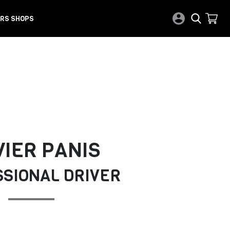
RS SHOPS
VIER PANIS
SIONAL DRIVER