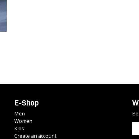
E-Shop
W
Men
Be 
Women
Kids
Create an account