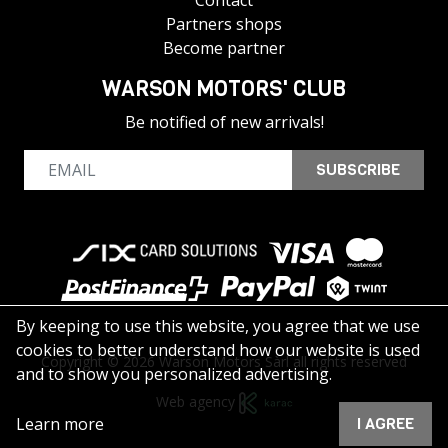
Contact
Partners shops
Become partner
WARSON MOTORS' CLUB
Be notified of new arrivals!
SUBSCRIBE
By keeping to use this website, you agree that we use
cookies to better understand how our website is used
Copyright © 2026 Warson Motors Sàrl all rights reserved
and to show you personalized advertising.
Web agency
Learn more
I AGREE