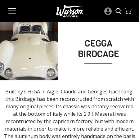
CEGGA
BIRDCAGE
Built by CEGGA in Aigle, Claude and Georges Gachnang,
this Birdcage has been reconstructed from scratch with
many original pieces. Its chassis was notably recovered
at the bottom of italy while its 2.9 l. Maserati was
recontructed by the capricorn factory, but with modern
materials in order to make it more reliable and efficient.
The aluminum body was entirely handmade on the basis