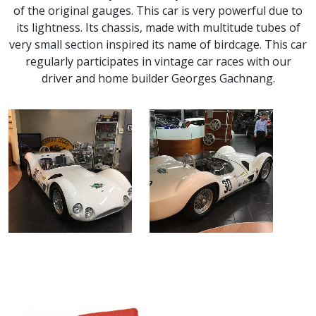
of the original gauges. This car is very powerful due to
its lightness. Its chassis, made with multitude tubes of
very small section inspired its name of birdcage. This car
regularly participates in vintage car races with our
driver and home builder Georges Gachnang.