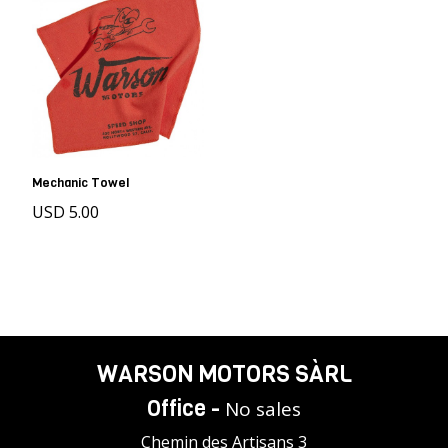
Mechanic Towel
USD 5.00
WARSON MOTORS SÀRL
Office -
No sales
Chemin des Artisans 3