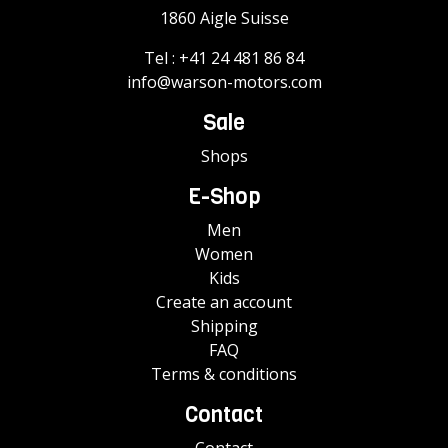
1860 Aigle Suisse
Tel :
+41 24 481 86 84
info@warson-motors.com
Sale
Shops
E-Shop
Men
Women
Kids
Create an account
Shipping
FAQ
Terms & conditions
Contact