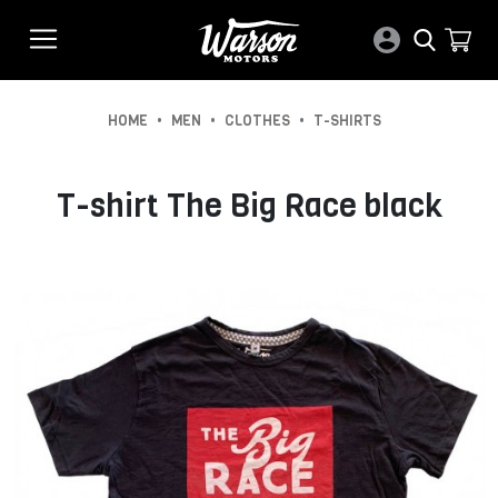
•
•
•
HOME
MEN
CLOTHES
T-SHIRTS
T-shirt The Big Race black