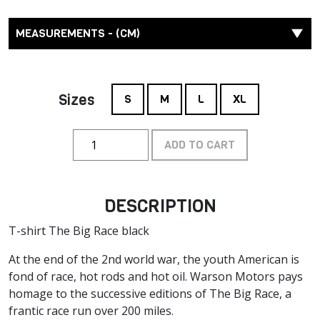
MEASUREMENTS - (CM)
Sizes
S
M
L
XL
ADD TO CART
DESCRIPTION
T-shirt The Big Race black
At the end of the 2nd world war, the youth American is
fond of race, hot rods and hot oil. Warson Motors pays
homage to the successive editions of The Big Race, a
frantic race run over 200 miles.