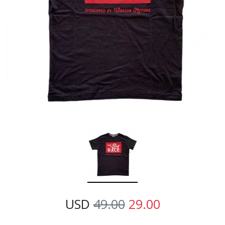
USD
49.00
29.00