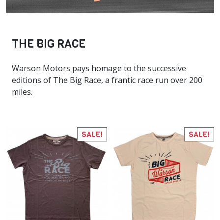
THE BIG RACE
Warson Motors pays homage to the successive
editions of The Big Race, a frantic race run over 200
miles.
SALE!
SALE!