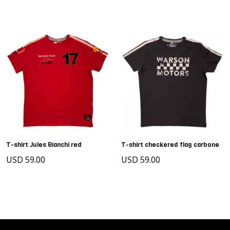
T-shirt Jules Bianchi red
T-shirt checkered flag carbone
USD 59.00
USD 59.00