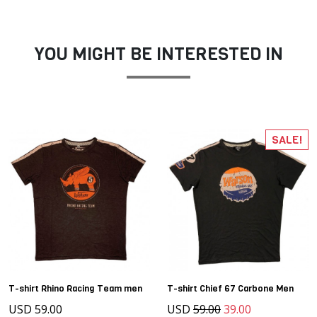
YOU MIGHT BE INTERESTED IN
SALE!
T-shirt Rhino Racing Team men
T-shirt Chief 67 Carbone Men
USD 59.00
USD
59.00
39.00