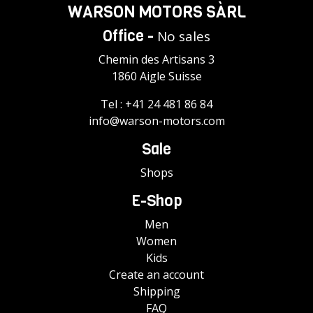
WARSON MOTORS SÀRL
Office -
No sales
Chemin des Artisans 3
1860 Aigle Suisse
Tel :
+41 24 481 86 84
info@warson-motors.com
Sale
Shops
E-Shop
Men
Women
Kids
Create an account
Shipping
FAQ