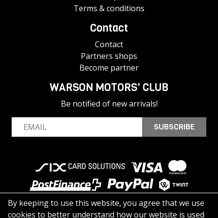
Terms & conditions
Contact
Contact
Partners shops
Become partner
WARSON MOTORS' CLUB
Be notified of new arrivals!
SUBSCRIBE
By keeping to use this website, you agree that we use
cookies to better understand how our website is used