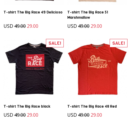
T-shirt The Big Race 49 Delicioso
T-shirt The Big Race 51
Marshmallow
USD
49.00
29.00
USD
49.00
29.00
SALE!
SALE!
T-shirt The Big Race black
T-shirt The Big Race 48 Red
USD
49.00
29.00
USD
49.00
29.00