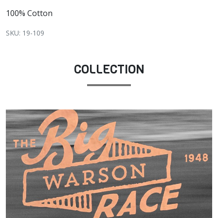
100% Cotton
SKU: 19-109
COLLECTION