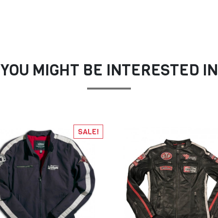
YOU MIGHT BE INTERESTED IN
SALE!