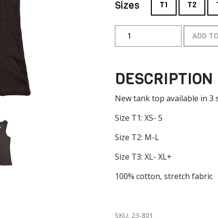
Sizes
T1
T2
ADD T
DESCRIPTION
New tank top available in 3 s
Size T1: XS- S
Size T2: M-L
Size T3: XL- XL+
100% cotton, stretch fabric
SKU: 23-801