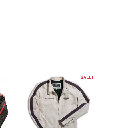
SALE!