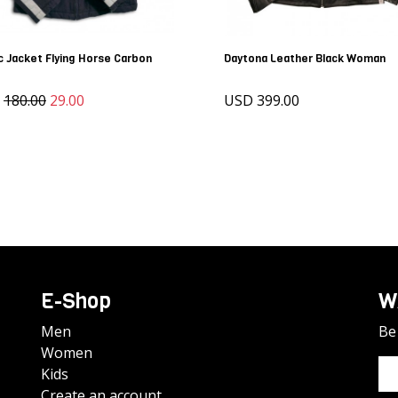
c Jacket Flying Horse Carbon
Daytona Leather Black Woman
D
180.00
29.00
USD 399.00
E-Shop
W
Men
Be 
Women
Kids
Create an account