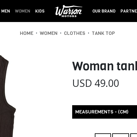
MEN
WOMEN
KIDS
OUR BRAND
PARTNE
•
•
•
HOME
WOMEN
CLOTHES
TANK TOP
Woman tank
USD 49.00
MEASUREMENTS - (CM)