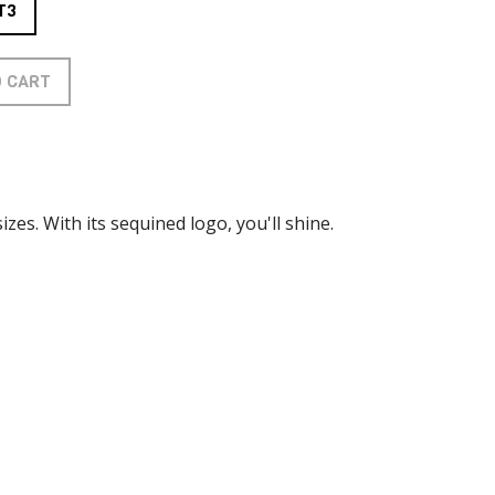
T3
O CART
izes. With its sequined logo, you'll shine.