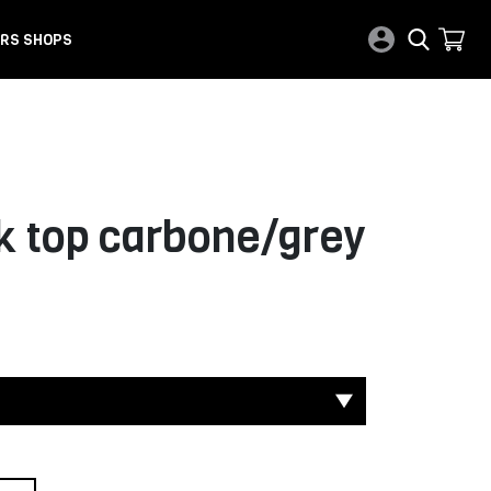
RS SHOPS
 top carbone/grey