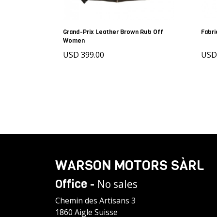
Grand-Prix Leather Brown Rub Off
Fabri
Women
USD 399.00
US
WARSON MOTORS SÀRL
Office -
No sales
Chemin des Artisans 3
1860 Aigle Suisse