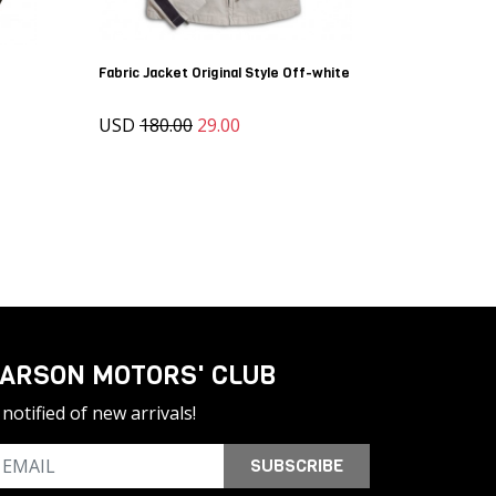
Fabric Jacket Original Style Off-white
USD
180.00
29.00
ARSON MOTORS' CLUB
notified of new arrivals!
SUBSCRIBE