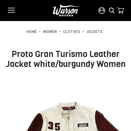
•
•
•
HOME
WOMEN
CLOTHES
JACKETS
Proto Gran Turismo Leather
Jacket white/burgundy Women