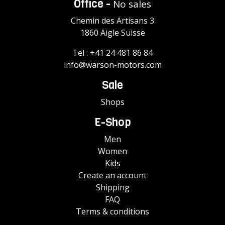
Office -
No sales
Chemin des Artisans 3
1860 Aigle Suisse
Tel :
+41 24 481 86 84
info@warson-motors.com
Sale
Shops
E-Shop
Men
Women
Kids
Create an account
Shipping
FAQ
Terms & conditions