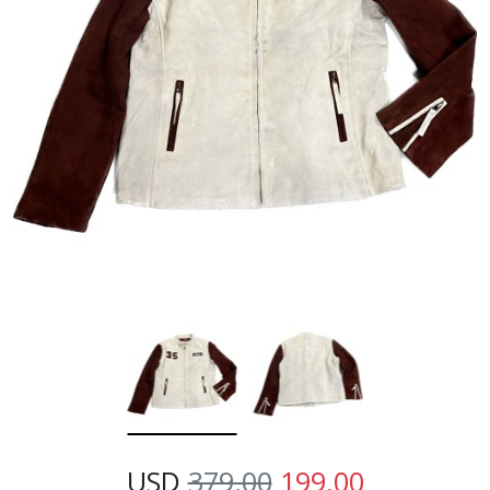
USD
379.00
199.00