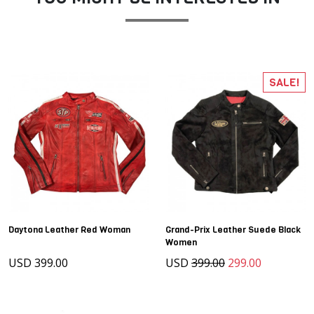
SALE!
Daytona Leather Red Woman
Grand-Prix Leather Suede Black
Women
USD 399.00
USD
399.00
299.00