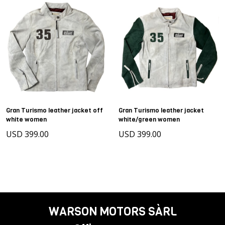
Gran Turismo leather jacket off
Gran Turismo leather jacket
white women
white/green women
USD 399.00
USD 399.00
WARSON MOTORS SÀRL