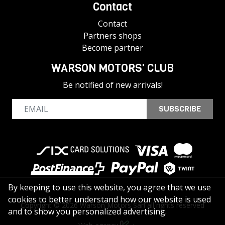
Contact
Contact
Partners shops
Become partner
WARSON MOTORS' CLUB
Be notified of new arrivals!
SUBSCRIBE
By keeping to use this website, you agree that we use
cookies to better understand how our website is used
Copyright © 2026 Warson Motors Sàrl all rights reserved
and to show you personalized advertising.