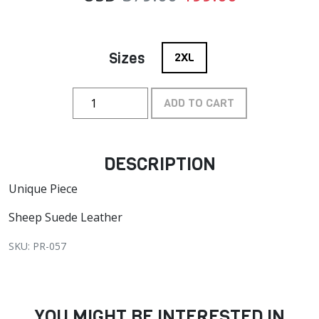
Sizes
2XL
ADD TO CART
DESCRIPTION
Unique Piece
Sheep Suede Leather
SKU: PR-057
YOU MIGHT BE INTERESTED IN