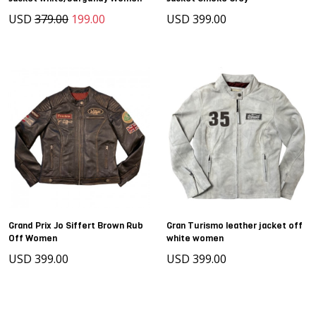
USD
379.00
199.00
USD 399.00
Grand Prix Jo Siffert Brown Rub
Gran Turismo leather jacket off
Off Women
white women
USD 399.00
USD 399.00