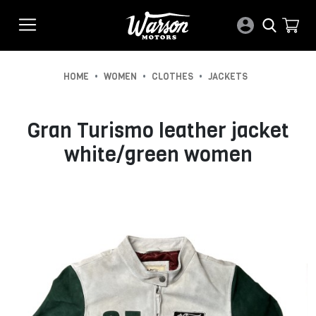
•
•
•
HOME
WOMEN
CLOTHES
JACKETS
Gran Turismo leather jacket
white/green women