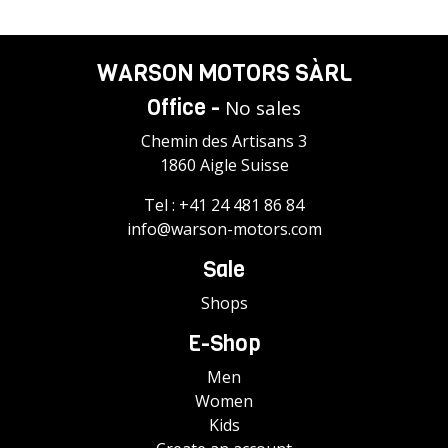
WARSON MOTORS SÀRL
Office -
No sales
Chemin des Artisans 3
1860 Aigle Suisse
Tel :
+41 24 481 86 84
info@warson-motors.com
Sale
Shops
E-Shop
Men
Women
Kids