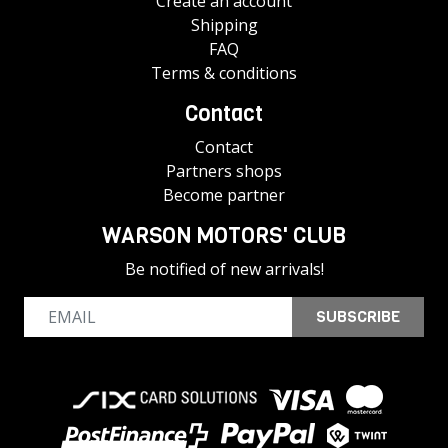
Create an account
Shipping
FAQ
Terms & conditions
Contact
Contact
Partners shops
Become partner
WARSON MOTORS' CLUB
Be notified of new arrivals!
SUBSCRIBE