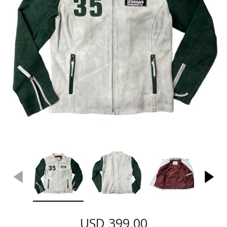
USD 399.00