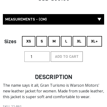
MEASUREMENTS - (CM)
Sizes
XS
S
M
L
XL
XL+
ADD TO CART
DESCRIPTION
The name says it all, Gran Turismo is Warson Motors'
new leather jacket for women. Made from suede leather,
this jacket is super soft and comfortable to wear.
SKU: 22-861