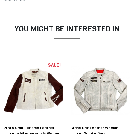
YOU MIGHT BE INTERESTED IN
SALE!
Proto Gran Turismo Leather
Grand Prix Leather Woman
Jacket white/burgundy Women
Jacket Smoke Grey