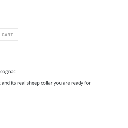
O CART
t cognac
 and its real sheep collar you are ready for