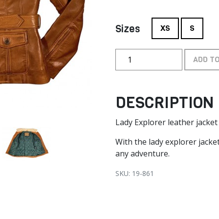
Sizes
XS
S
ADD T
DESCRIPTION
Lady Explorer leather jacke
With the lady explorer jacket
any adventure.
SKU: 19-861