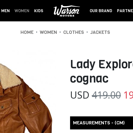
MEN
WOMEN
KIDS
OUR BRAND
PARTNE
•
•
•
HOME
WOMEN
CLOTHES
JACKETS
Lady Explor
cognac
USD
419.00
19
MEASUREMENTS - (CM)