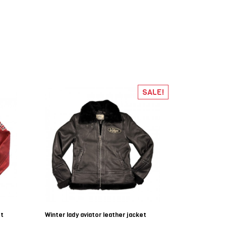
SALE!
et
Winter lady aviator leather jacket