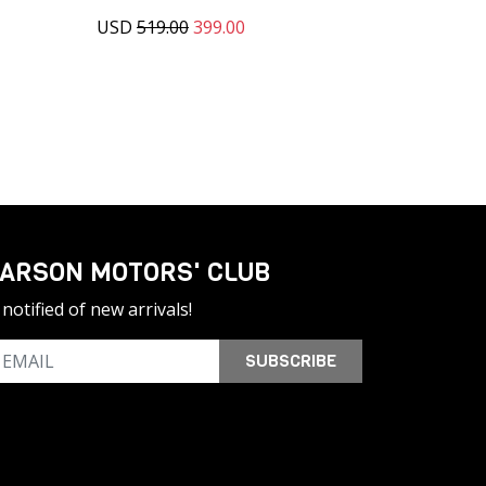
USD
519.00
399.00
ARSON MOTORS' CLUB
notified of new arrivals!
SUBSCRIBE