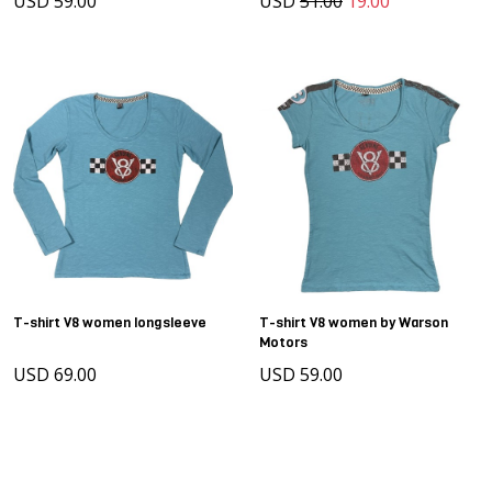
USD 59.00
USD
51.00
19.00
T-shirt V8 women longsleeve
T-shirt V8 women by Warson
Motors
USD 69.00
USD 59.00