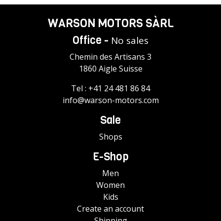
WARSON MOTORS SÀRL
Office -
No sales
Chemin des Artisans 3
1860 Aigle Suisse
Tel :
+41 24 481 86 84
info@warson-motors.com
Sale
Shops
E-Shop
Men
Women
Kids
Create an account
Shipping