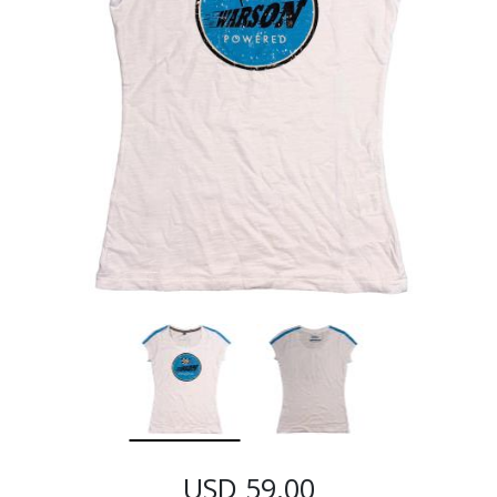
USD 59.00