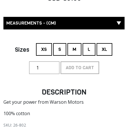
MEASUREMENTS - (CM)
Sizes
XS
S
M
L
XL
ADD TO CART
DESCRIPTION
Get your power from Warson Motors
100% cotton
SKU: 26-802