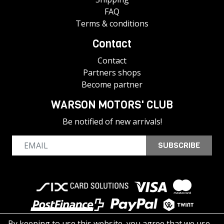
FAQ
Terms & conditions
Contact
Contact
Partners shops
Become partner
WARSON MOTORS' CLUB
Be notified of new arrivals!
SUBSCRIBE
By keeping to use this website, you agree that we use