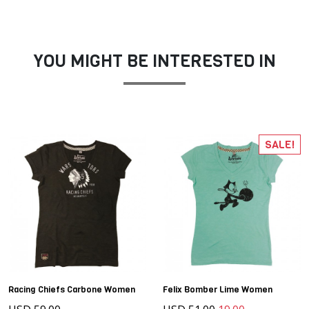
YOU MIGHT BE INTERESTED IN
SALE!
Racing Chiefs Carbone Women
Felix Bomber Lime Women