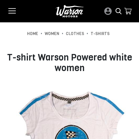
•
•
•
HOME
WOMEN
CLOTHES
T-SHIRTS
T-shirt Warson Powered white
women