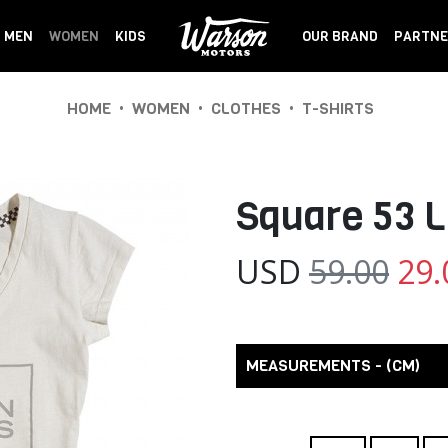
MEN
WOMEN
KIDS
OUR BRAND
PARTNE
•
•
•
HOME
WOMEN
CLOTHES
T-SHIRTS
Square 53 L
USD
59.00
29.
MEASUREMENTS - (CM)