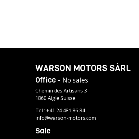
WARSON MOTORS SÀRL
Office -
No sales
Chemin des Artisans 3
1860 Aigle Suisse
Tel :
+41 24 481 86 84
info@warson-motors.com
Sale