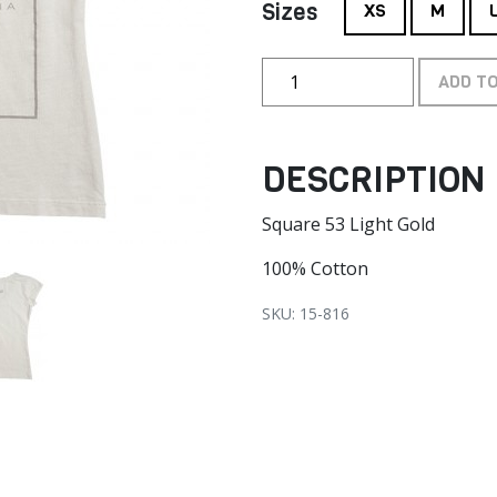
Sizes
XS
M
ADD T
DESCRIPTION
Square 53 Light Gold
100% Cotton
SKU: 15-816