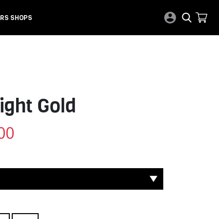
RS SHOPS
ight Gold
00