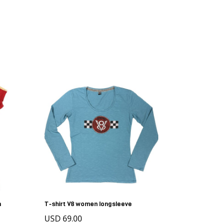
n
T-shirt V8 women longsleeve
USD 69.00