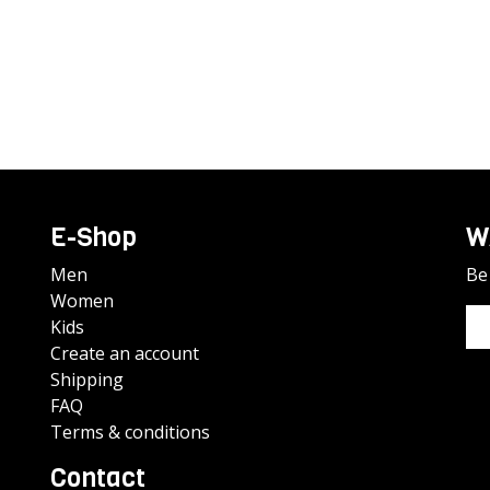
E-Shop
W
Men
Be 
Women
Kids
Create an account
Shipping
FAQ
Terms & conditions
Contact