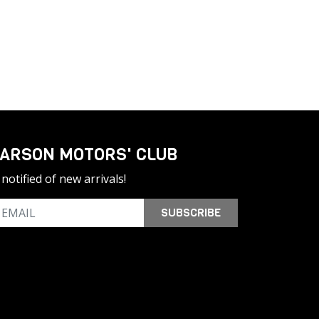
ARSON MOTORS' CLUB
notified of new arrivals!
SUBSCRIBE