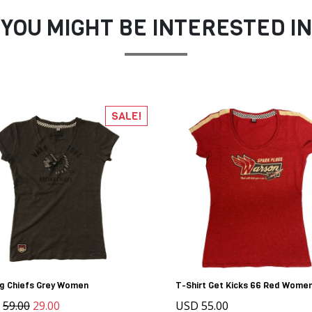
YOU MIGHT BE INTERESTED IN
SALE!
ng Chiefs Grey Women
T-Shirt Get Kicks 66 Red Wome
D
59.00
29.00
USD 55.00