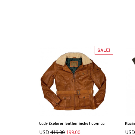
SALE!
Lady Explorer leather jacket cognac
Raci
USD
419.00
199.00
US