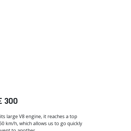
 300
ts large V8 engine, it reaches a top
60 km/h, which allows us to go quickly
vent to another.