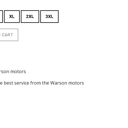
XL
2XL
3XL
O CART
arson motors
he best service from the Warson motors