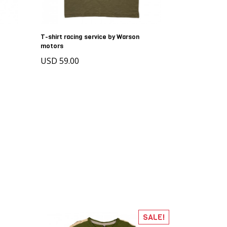
T-shirt racing service by Warson
motors
USD 59.00
SALE!