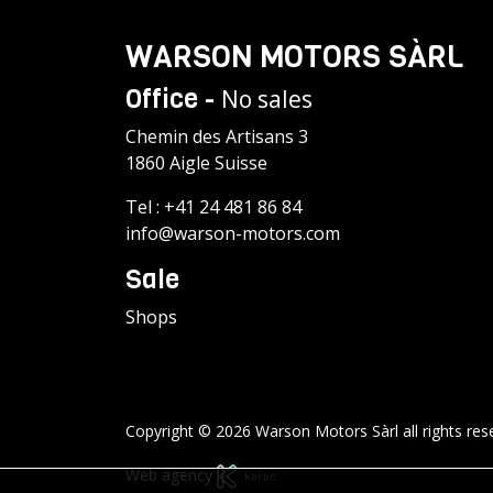
WARSON MOTORS SÀRL
Office -
No sales
Chemin des Artisans 3
1860 Aigle Suisse
Tel :
+41 24 481 86 84
info@warson-motors.com
Sale
Shops
Copyright © 2026 Warson Motors Sàrl all rights res
Web agency