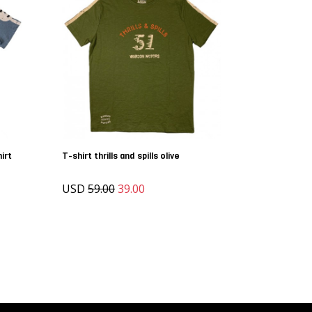
irt
T-shirt thrills and spills olive
USD
59.00
39.00