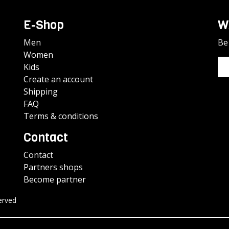
E-Shop
W
Men
Be 
Women
Kids
Create an account
Shipping
FAQ
Terms & conditions
Contact
Contact
Partners shops
Become partner
erved