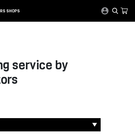
RS SHOPS
ng service by
ors