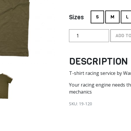
Sizes
S
M
L
ADD T
DESCRIPTION
T-shirt racing service by W
Your racing engine needs t
mechanics
SKU: 19-120