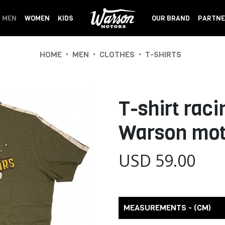
MEN
WOMEN
KIDS
OUR BRAND
PARTNE
•
•
•
HOME
MEN
CLOTHES
T-SHIRTS
T-shirt raci
Warson mot
USD 59.00
MEASUREMENTS - (CM)