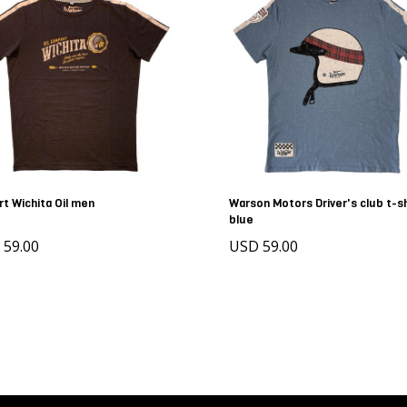
rt Wichita Oil men
Warson Motors Driver's club t-sh
blue
 59.00
USD 59.00