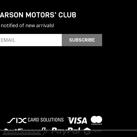
ARSON MOTORS' CLUB
notified of new arrivals!
SUBSCRIBE