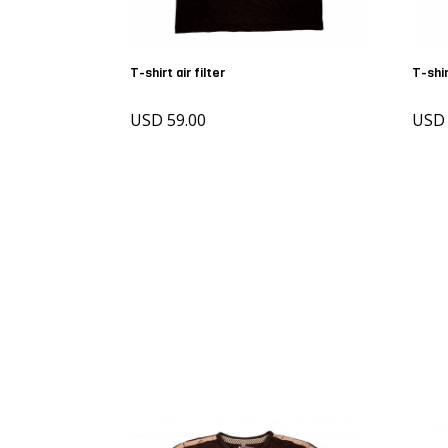
T-shirt air filter
T-shi
USD 59.00
USD 