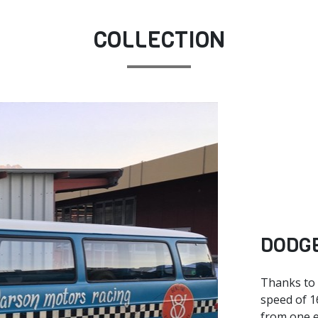
COLLECTION
DODGE
Thanks to i
speed of 1
from one e