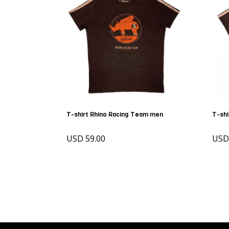
T-shirt Rhino Racing Team men
T-shi
USD 59.00
USD