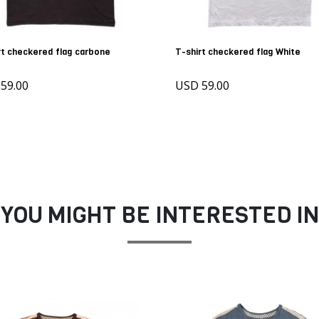
rt checkered flag carbone
T-shirt checkered flag White
59.00
USD 59.00
YOU MIGHT BE INTERESTED IN