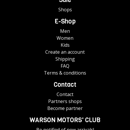
Shops
E-Shop
Men
Women
Kids
Create an account
Shipping
FAQ
Terms & conditions
Contact
Contact
Partners shops
Become partner
WARSON MOTORS' CLUB
Be notified of new arrivals!