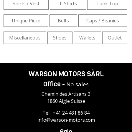
Shirts / Vest
T-Shirts
Tank Top
Unique Piece
Belts
Caps / Beanies
Miscellaneous
Shoes
Wallets
Outlet
WARSON MOTORS SÀRL
Office -
No sales
Chemin des Artisans 3
1860 Aigle Suisse
Tel :
+41 24 481 86 84
info@warson-motors.com
Sale