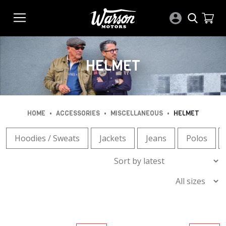
HELMET
•
•
•
HOME
ACCESSORIES
MISCELLANEOUS
HELMET
Hoodies / Sweats
Jackets
Jeans
Polos