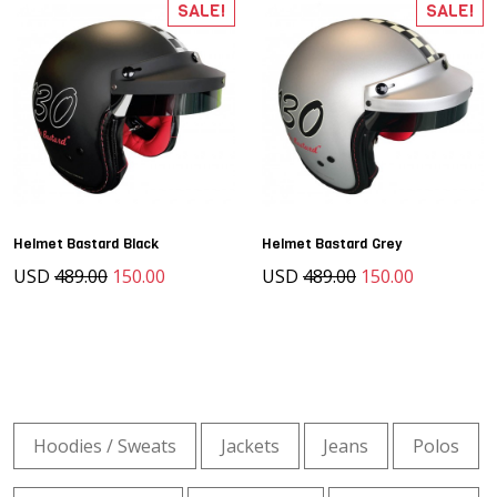
SALE!
SALE!
Helmet Bastard Black
Helmet Bastard Grey
USD
489.00
150.00
USD
489.00
150.00
Hoodies / Sweats
Jackets
Jeans
Polos