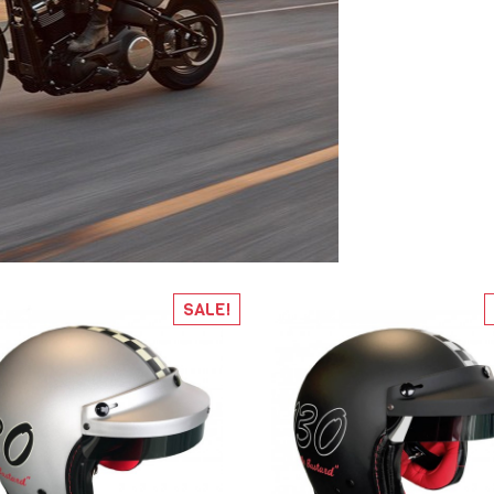
SALE!