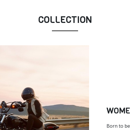
COLLECTION
WOME
Born to be