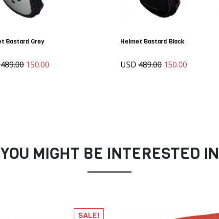
t Bastard Grey
Helmet Bastard Black
D
489.00
150.00
USD
489.00
150.00
YOU MIGHT BE INTERESTED IN
SALE!