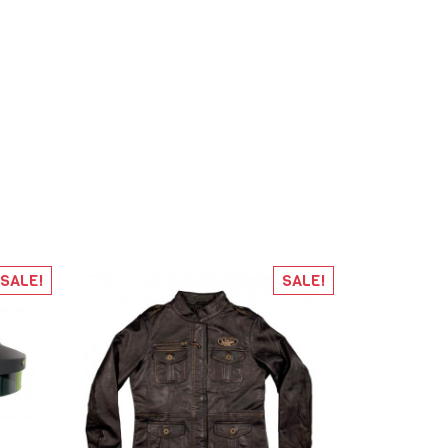
SALE!
SALE!