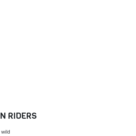
N RIDERS
 wild