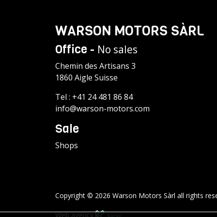
WARSON MOTORS SÀRL
Office -
No sales
Chemin des Artisans 3
1860 Aigle Suisse
Tel :
+41 24 481 86 84
info@warson-motors.com
Sale
Shops
Copyright © 2026 Warson Motors Sàrl all rights res
Web agency