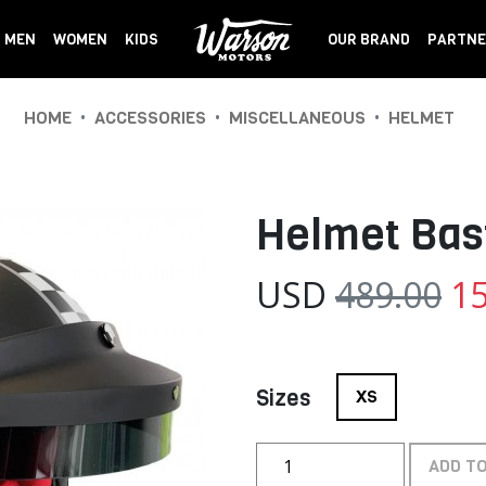
MEN
WOMEN
KIDS
OUR BRAND
PARTNE
•
•
•
HOME
ACCESSORIES
MISCELLANEOUS
HELMET
Helmet Bas
USD
489.00
15
Sizes
XS
ADD T