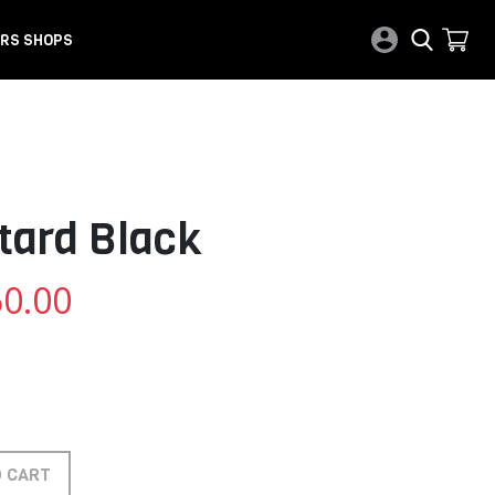
RS SHOPS
tard Black
0.00
O CART