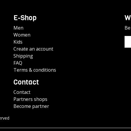
E-Shop
W
Men
Be 
Women
Kids
Create an account
Shipping
FAQ
Terms & conditions
Contact
Contact
Partners shops
Become partner
erved