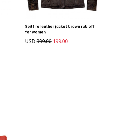
Spitfire leather jacket brown rub off
for women
USD
399.00
199.00