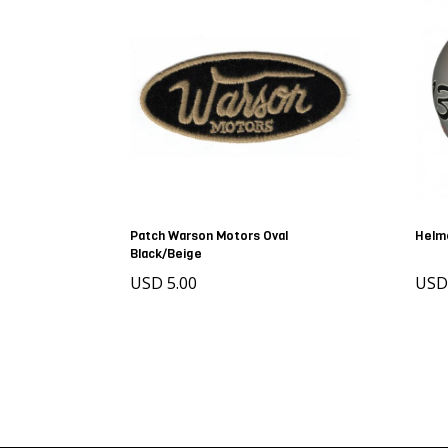
Patch Warson Motors Oval
Helm
Black/Beige
USD 5.00
US