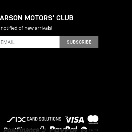
ARSON MOTORS' CLUB
notified of new arrivals!
SUBSCRIBE