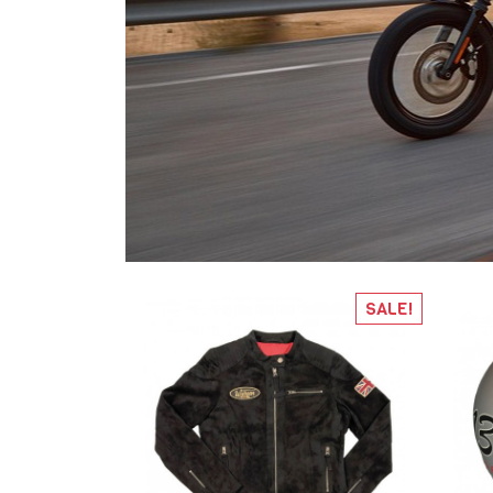
SALE!