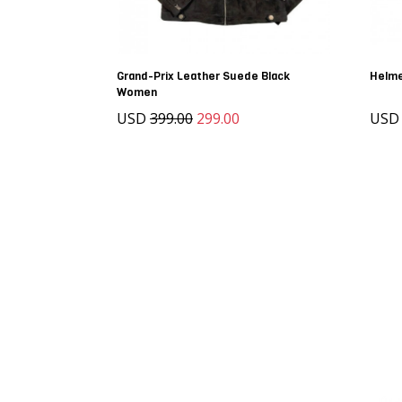
Grand-Prix Leather Suede Black
Helme
Women
USD
399.00
299.00
US