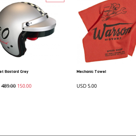
et Bastard Grey
Mechanic Towel
D
489.00
150.00
USD 5.00