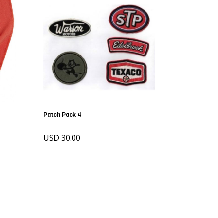
Patch Pack 4
USD 30.00