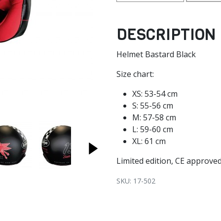
DESCRIPTION
Helmet Bastard Black
Size chart:
XS: 53-54 cm
S: 55-56 cm
M: 57-58 cm
L: 59-60 cm
XL: 61 cm
Limited edition, CE approve
SKU: 17-502