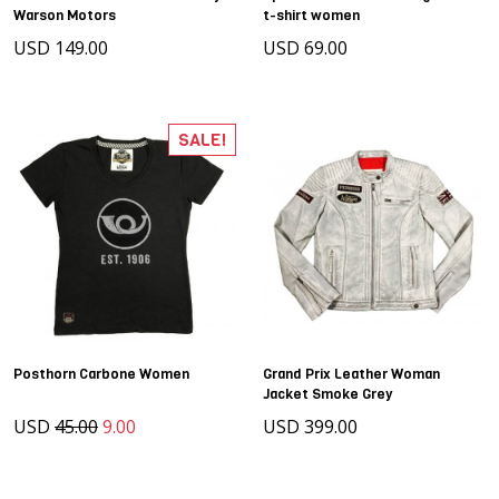
Warson Motors
t-shirt women
USD 149.00
USD 69.00
SALE!
Posthorn Carbone Women
Grand Prix Leather Woman
Jacket Smoke Grey
USD
45.00
9.00
USD 399.00