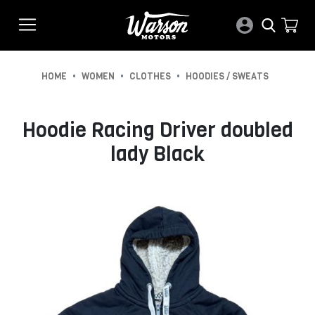
•
•
•
HOME
WOMEN
CLOTHES
HOODIES / SWEATS
Hoodie Racing Driver doubled
lady Black