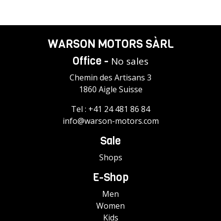
WARSON MOTORS SÀRL
Office -
No sales
Chemin des Artisans 3
1860 Aigle Suisse
Tel :
+41 24 481 86 84
info@warson-motors.com
Sale
Shops
E-Shop
Men
Women
Kids