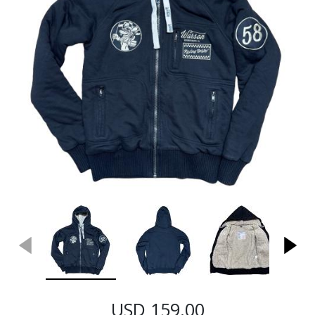
USD 159.00