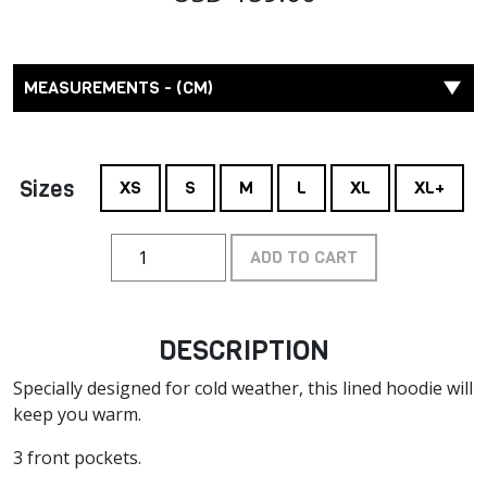
MEASUREMENTS - (CM)
Sizes
XS
S
M
L
XL
XL+
ADD TO CART
DESCRIPTION
Specially designed for cold weather, this lined hoodie will
keep you warm.
3 front pockets.