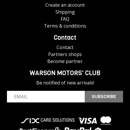
Create an account
Shipping
FAQ
Terms & conditions
Contact
Contact
Partners shops
Become partner
WARSON MOTORS' CLUB
Be notified of new arrivals!
SUBSCRIBE