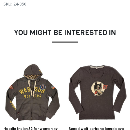
SKU: 24-850
YOU MIGHT BE INTERESTED IN
Hoodie Indian 52 for women by
Speed wolf carbone longsleeve