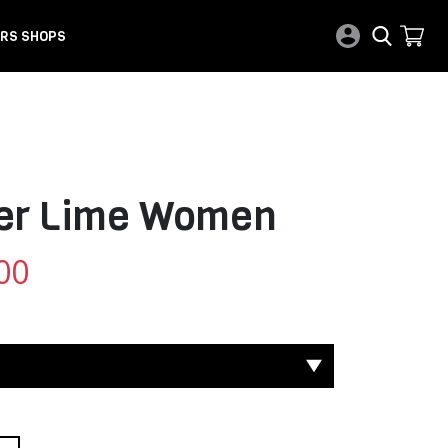
RS SHOPS
ber Lime Women
00