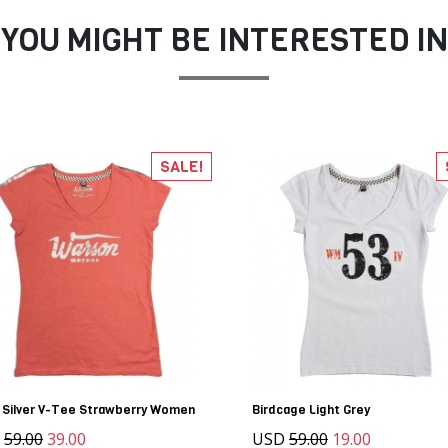
YOU MIGHT BE INTERESTED IN
SALE!
 Silver V-Tee Strawberry Women
Birdcage Light Grey
D
59.00
39.00
USD
59.00
19.00