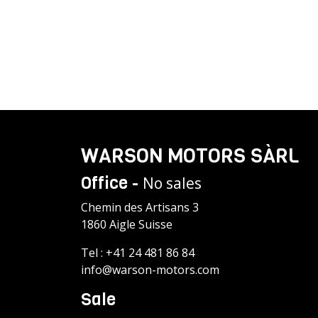
WARSON MOTORS SÀRL
Office -
No sales
Chemin des Artisans 3
1860 Aigle Suisse
Tel :
+41 24 481 86 84
info@warson-motors.com
Sale