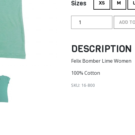
Sizes
XS
M
ADD T
DESCRIPTION
Felix Bomber Lime Women
100% Cotton
SKU: 16-800