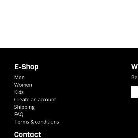
E-Shop
W
Men
Be 
Women
Kids
Create an account
Shipping
FAQ
Terms & conditions
Contact