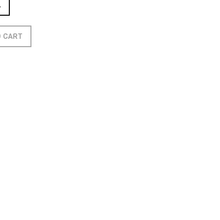
L
O CART