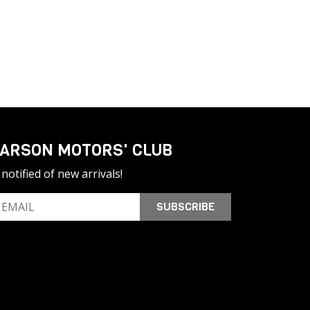
ARSON MOTORS' CLUB
notified of new arrivals!
SUBSCRIBE