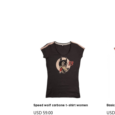
Speed wolf carbone t-shirt women
Basic
USD 59.00
US