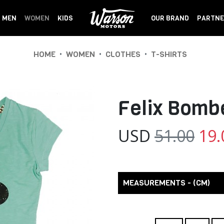
MEN
WOMEN
KIDS
OUR BRAND
PARTNE
•
•
•
HOME
WOMEN
CLOTHES
T-SHIRTS
Felix Bom
USD
51.00
19.
MEASUREMENTS - (CM)