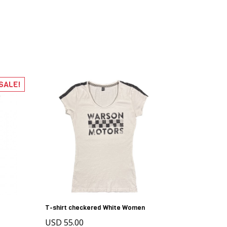
SALE!
T-shirt checkered White Women
USD 55.00