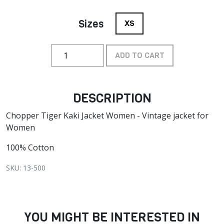
Sizes
XS
ADD TO CART
DESCRIPTION
Chopper Tiger Kaki Jacket Women - Vintage jacket for
Women
100% Cotton
SKU: 13-500
YOU MIGHT BE INTERESTED IN