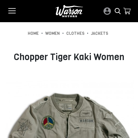
•
•
•
HOME
WOMEN
CLOTHES
JACKETS
Chopper Tiger Kaki Women