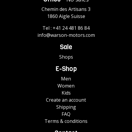
Chemin des Artisans 3
1860 Aigle Suisse
Tel :
+41 24 481 86 84
info@warson-motors.com
Sale
Shops
E-Shop
Men
Women
Kids
Create an account
Shipping
FAQ
Terms & conditions