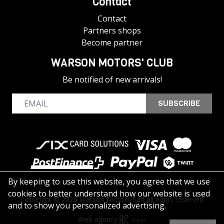
Contact
Contact
Partners shops
Become partner
WARSON MOTORS' CLUB
Be notified of new arrivals!
SUBSCRIBE
By keeping to use this website, you agree that we use
cookies to better understand how our website is used
Copyright © 2026 Warson Motors Sàrl all rights reserved
and to show you personalized advertising.
Web agency