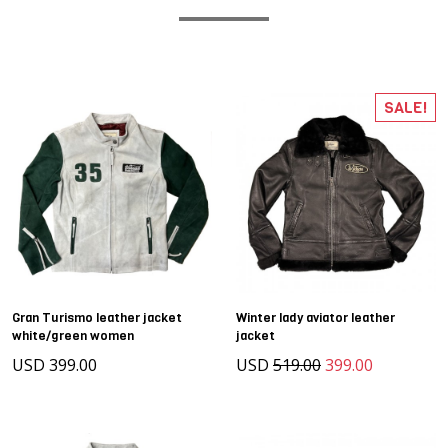
SALE!
Gran Turismo leather jacket
Winter lady aviator leather
white/green women
jacket
USD 399.00
USD
519.00
399.00