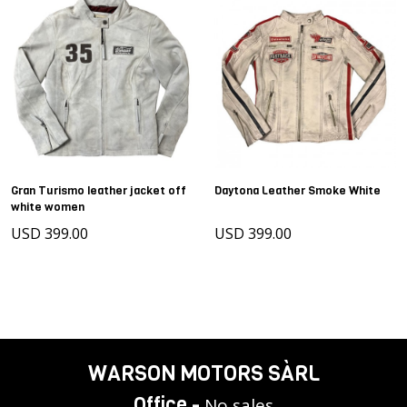
Gran Turismo leather jacket off
Daytona Leather Smoke White
white women
USD 399.00
USD 399.00
WARSON MOTORS SÀRL
Office -
No sales