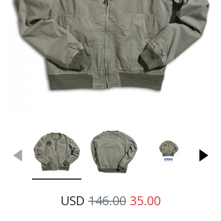
USD
146.00
35.00