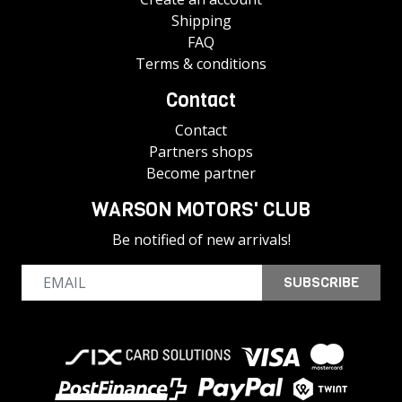
Shipping
FAQ
Terms & conditions
Contact
Contact
Partners shops
Become partner
WARSON MOTORS' CLUB
Be notified of new arrivals!
SUBSCRIBE