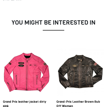
YOU MIGHT BE INTERESTED IN
Grand Prix leather jacket dirty
Grand-Prix Leather Brown Rub
pink
Off Women