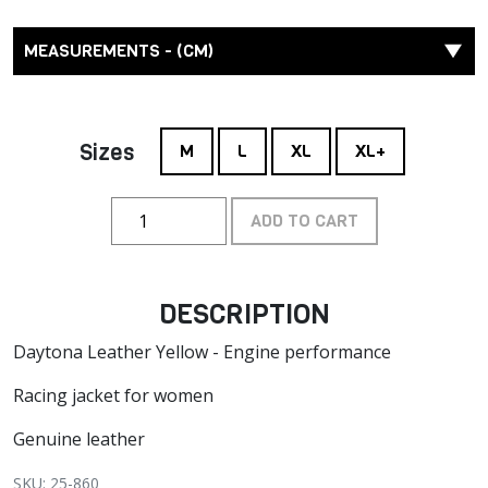
MEASUREMENTS - (CM)
Sizes
M
L
XL
XL+
ADD TO CART
DESCRIPTION
Daytona Leather Yellow - Engine performance
Racing jacket for women
Genuine leather
SKU: 25-860