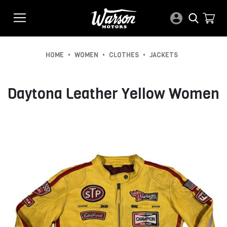
•
•
•
HOME
WOMEN
CLOTHES
JACKETS
Daytona Leather Yellow Women