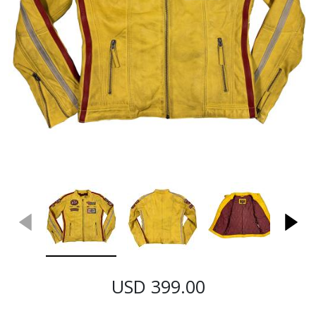
USD 399.00