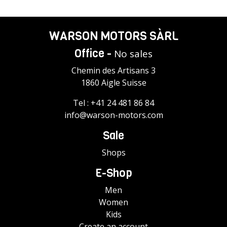
WARSON MOTORS SÀRL
Office -
No sales
Chemin des Artisans 3
1860 Aigle Suisse
Tel :
+41 24 481 86 84
info@warson-motors.com
Sale
Shops
E-Shop
Men
Women
Kids
Create an account