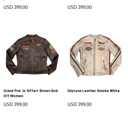
USD 399.00
USD 399.00
Grand Prix Jo Siffert Brown Rub
Daytona Leather Smoke White
Off Women
USD 399.00
USD 399.00