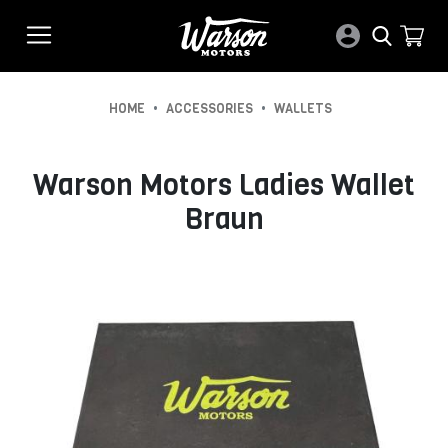
•
•
HOME
ACCESSORIES
WALLETS
Warson Motors Ladies Wallet
Braun