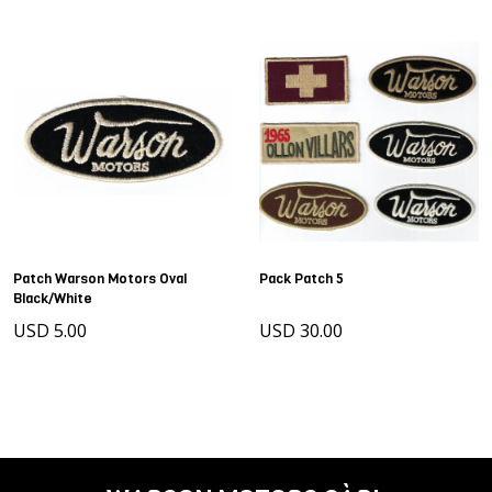
Patch Warson Motors Oval
Pack Patch 5
Black/White
USD 5.00
USD 30.00