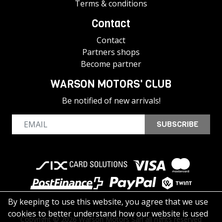
Terms & conditions
Contact
Contact
Partners shops
Become partner
WARSON MOTORS' CLUB
Be notified of new arrivals!
SUBSCRIBE
By keeping to use this website, you agree that we use
cookies to better understand how our website is used
Copyright © 2026 Warson Motors Sàrl all rights reserved