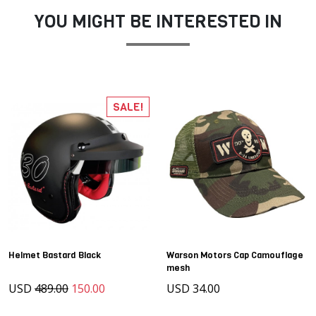
YOU MIGHT BE INTERESTED IN
SALE!
Helmet Bastard Black
Warson Motors Cap Camouflage
mesh
USD
489.00
150.00
USD 34.00