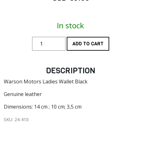
In stock
ADD TO CART
DESCRIPTION
Warson Motors Ladies Wallet Black
Genuine leather
Dimensions: 14 cm ; 10 cm; 3,5 cm
SKU: 24-410