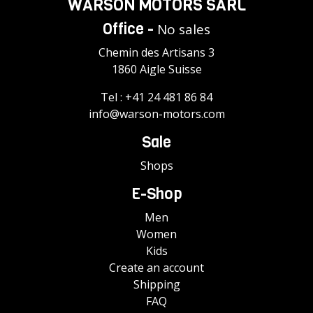
WARSON MOTORS SÀRL
Office -
No sales
Chemin des Artisans 3
1860 Aigle Suisse
Tel :
+41 24 481 86 84
info@warson-motors.com
Sale
Shops
E-Shop
Men
Women
Kids
Create an account
Shipping
FAQ