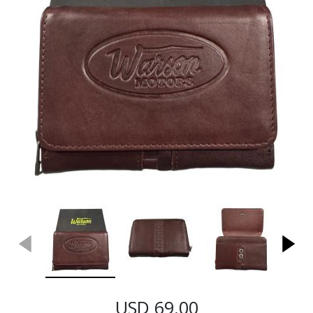
USD 69.00