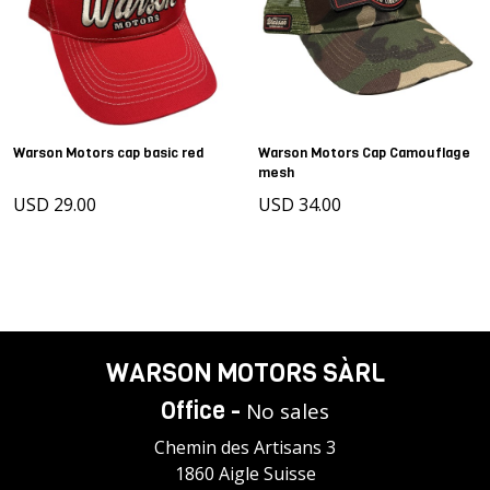
Warson Motors cap basic red
Warson Motors Cap Camouflage
mesh
USD 29.00
USD 34.00
WARSON MOTORS SÀRL
Office -
No sales
Chemin des Artisans 3
1860 Aigle Suisse