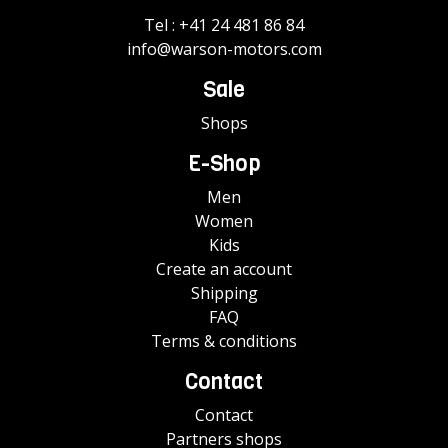
Tel :
+41 24 481 86 84
info@warson-motors.com
Sale
Shops
E-Shop
Men
Women
Kids
Create an account
Shipping
FAQ
Terms & conditions
Contact
Contact
Partners shops