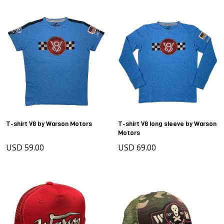
T-shirt V8 by Warson Motors
T-shirt V8 long sleeve by Warson
Motors
USD 59.00
USD 69.00