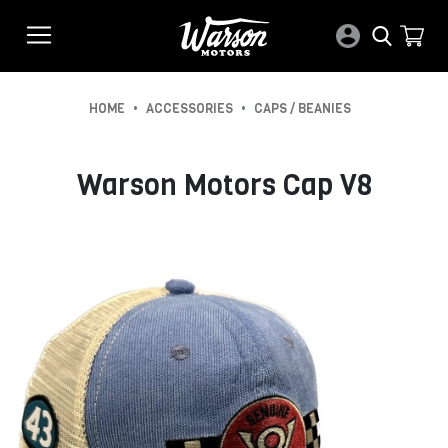
•
•
HOME
ACCESSORIES
CAPS / BEANIES
Warson Motors Cap V8