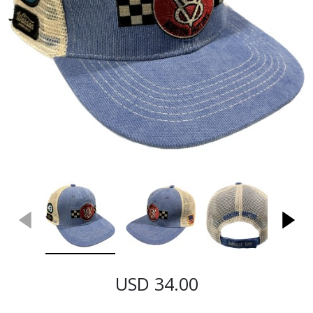
USD 34.00