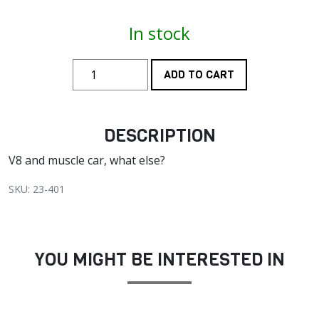
In stock
ADD TO CART
DESCRIPTION
V8 and muscle car, what else?
SKU: 23-401
YOU MIGHT BE INTERESTED IN