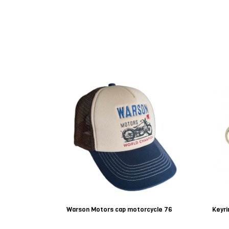
Warson Motors cap motorcycle 76
Keyri