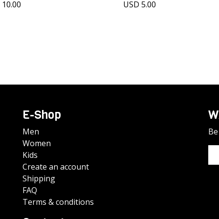
 10.00
USD 5.00
E-Shop
W
Men
Be 
Women
Kids
Create an account
Shipping
FAQ
Terms & conditions