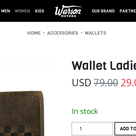
MEN
WOMEN
KIDS
OUR BRAND
PARTNE
•
•
HOME
ACCESSORIES
WALLETS
Wallet Lad
USD
79.00
29.
In stock
ADD T