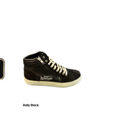
Rally Black