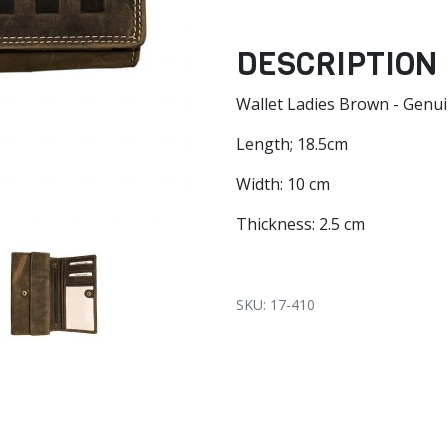
DESCRIPTION
Wallet Ladies Brown - Genu
Length; 18.5cm
Width: 10 cm
Thickness: 2.5 cm
SKU: 17-410