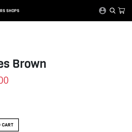
RS SHOPS
ies Brown
00
O CART