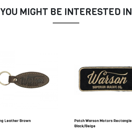
YOU MIGHT BE INTERESTED IN
ng Leather Brown
Patch Warson Motors Rectangle
Black/Beige