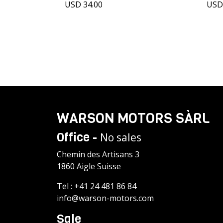
USD 34.00
USD
WARSON MOTORS SÀRL
Office -
No sales
Chemin des Artisans 3
1860 Aigle Suisse
Tel :
+41 24 481 86 84
info@warson-motors.com
Sale