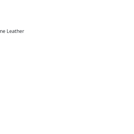
ine Leather