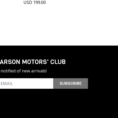
USD 199.00
ARSON MOTORS' CLUB
notified of new arrivals!
SUBSCRIBE