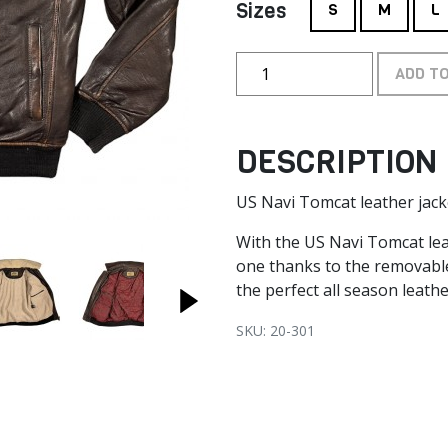
Sizes
S
M
L
ADD T
DESCRIPTION
US Navi Tomcat leather jack
With the US Navi Tomcat leat
one thanks to the removable 
the perfect all season leathe
SKU: 20-301