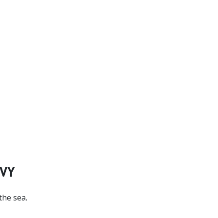
VY
the sea.