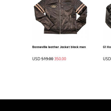
Bonneville leather Jacket black men
G1 Ho
USD
519.00
350.00
US