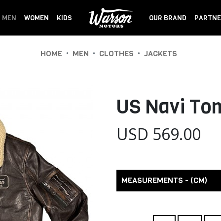
MEN
WOMEN
KIDS
OUR BRAND
PARTNE
•
•
•
HOME
MEN
CLOTHES
JACKETS
US Navi Tom
USD 569.00
MEASUREMENTS - (CM)