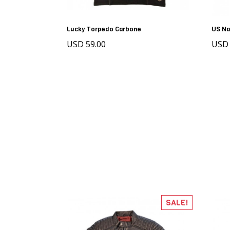
Lucky Torpedo Carbone
US Na
USD 59.00
USD 
SALE!