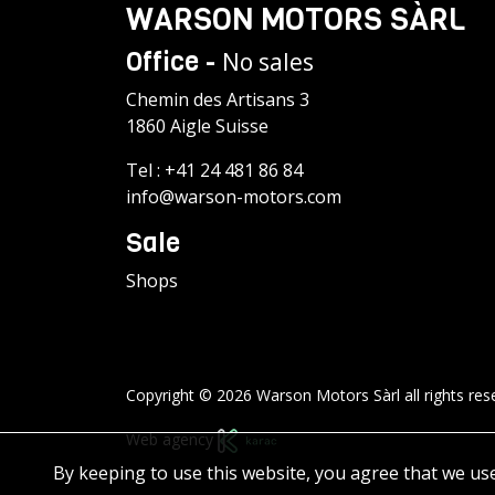
WARSON MOTORS SÀRL
Office -
No sales
Chemin des Artisans 3
1860 Aigle Suisse
Tel :
+41 24 481 86 84
info@warson-motors.com
Sale
Shops
Copyright © 2026 Warson Motors Sàrl all rights res
Web agency
By keeping to use this website, you agree that we us