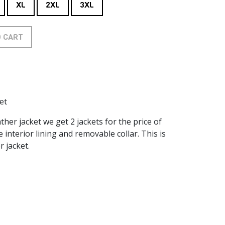
XL
2XL
3XL
O CART
et
her jacket we get 2 jackets for the price of
interior lining and removable collar. This is
r jacket.