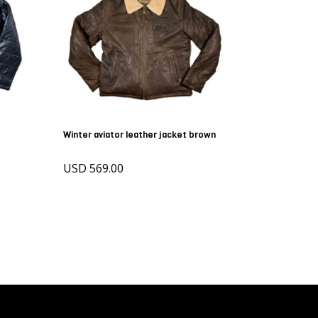
Winter aviator leather jacket brown
USD 569.00