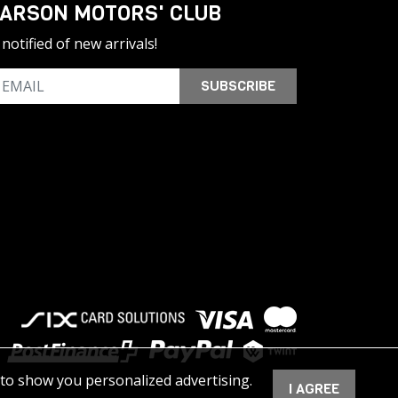
ARSON MOTORS' CLUB
notified of new arrivals!
SUBSCRIBE
 to show you personalized advertising.
I AGREE