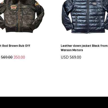
t Rod Brown Rub Off
Leather down jacket Black from
Warson Motors
D
569.00
350.00
USD 569.00