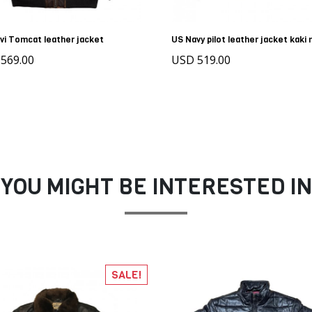
vi Tomcat leather jacket
US Navy pilot leather jacket kaki
569.00
USD 519.00
YOU MIGHT BE INTERESTED IN
SALE!