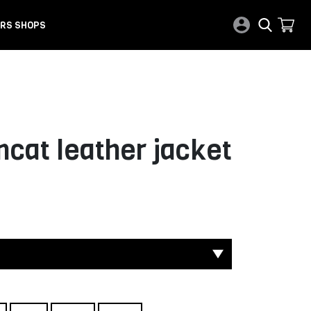
RS SHOPS
cat leather jacket