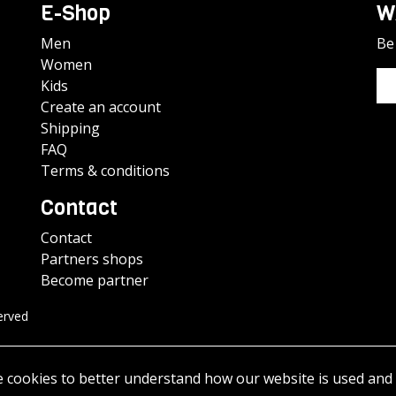
E-Shop
W
Men
Be 
Women
Kids
Create an account
Shipping
FAQ
Terms & conditions
Contact
Contact
Partners shops
Become partner
erved
e cookies to better understand how our website is used and