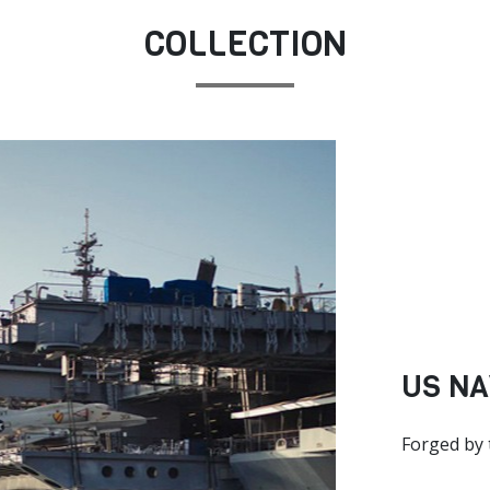
COLLECTION
US NA
Forged by 