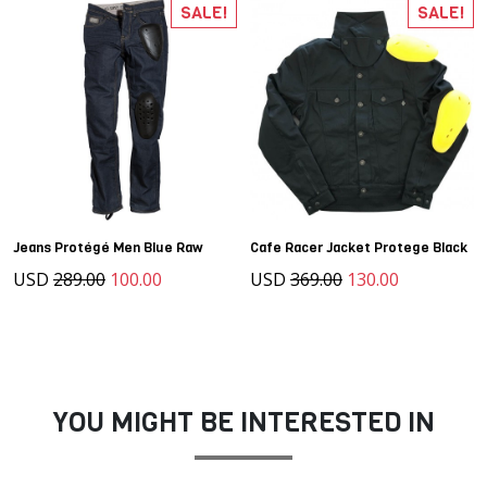
SALE!
SALE!
Jeans Protégé Men Blue Raw
Cafe Racer Jacket Protege Black
USD
289.00
100.00
USD
369.00
130.00
YOU MIGHT BE INTERESTED IN