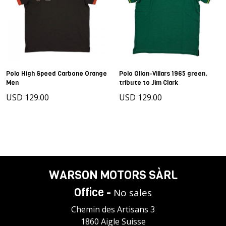
Polo High Speed Carbone Orange
Polo Ollon-Villars 1965 green,
Men
tribute to Jim Clark
USD 129.00
USD 129.00
WARSON MOTORS SÀRL
Office -
No sales
Chemin des Artisans 3
1860 Aigle Suisse