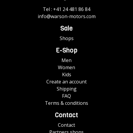
Tel :
+41 24 481 86 84
info@warson-motors.com
Sale
Shops
E-Shop
Men
Women
Kids
Create an account
Shipping
FAQ
Terms & conditions
Contact
Contact
Partners shops