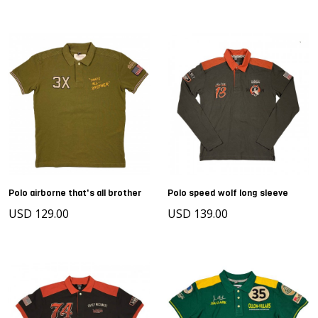
Polo airborne that's all brother
Polo speed wolf long sleeve
USD 129.00
USD 139.00