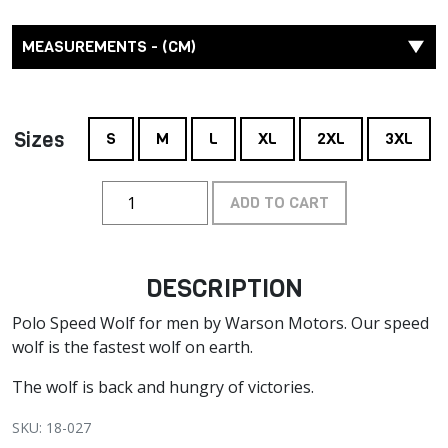
MEASUREMENTS - (CM)
Sizes
S
M
L
XL
2XL
3XL
ADD TO CART
DESCRIPTION
Polo Speed Wolf for men by Warson Motors. Our speed
wolf is the fastest wolf on earth.
The wolf is back and hungry of victories.
SKU: 18-027