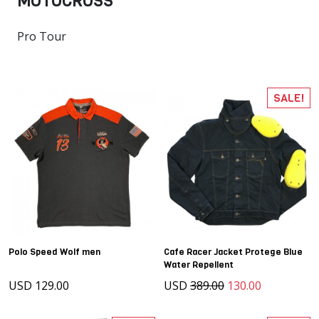
MOTOCROSS
Pro Tour
SALE!
Polo Speed Wolf men
Cafe Racer Jacket Protege Blue
Water Repellent
USD 129.00
USD
389.00
130.00