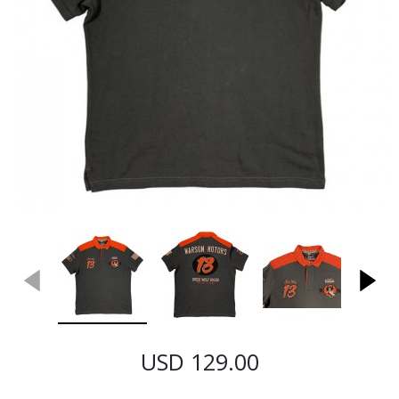
USD 129.00