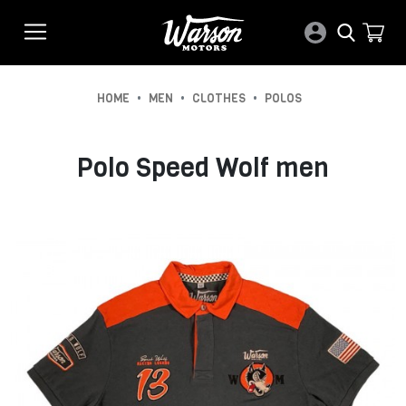
•
•
•
HOME
MEN
CLOTHES
POLOS
Polo Speed Wolf men