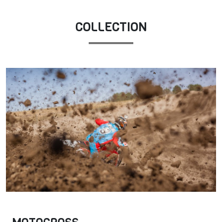
COLLECTION