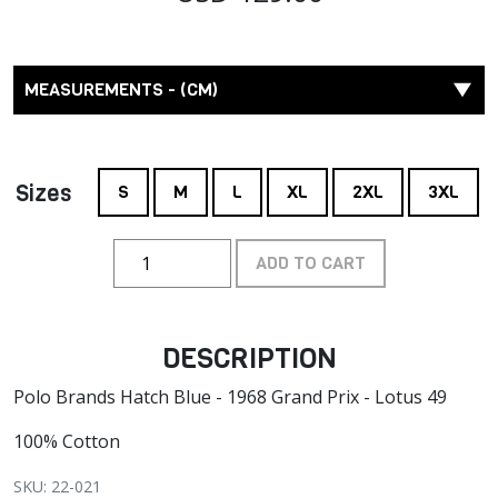
MEASUREMENTS - (CM)
Sizes
S
M
L
XL
2XL
3XL
ADD TO CART
DESCRIPTION
Polo Brands Hatch Blue - 1968 Grand Prix - Lotus 49
100% Cotton
SKU: 22-021