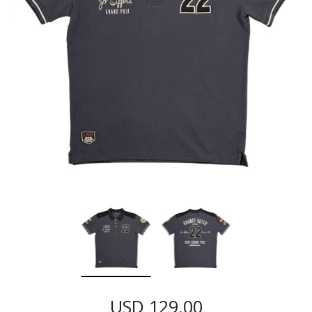
USD 129.00