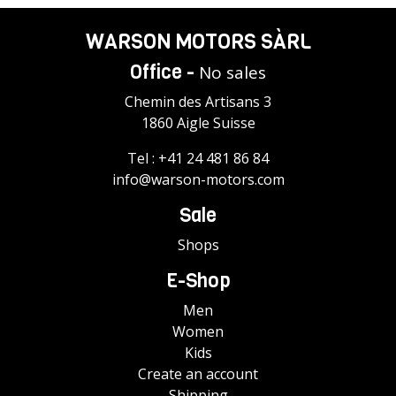
WARSON MOTORS SÀRL
Office -
No sales
Chemin des Artisans 3
1860 Aigle Suisse
Tel :
+41 24 481 86 84
info@warson-motors.com
Sale
Shops
E-Shop
Men
Women
Kids
Create an account
Shipping