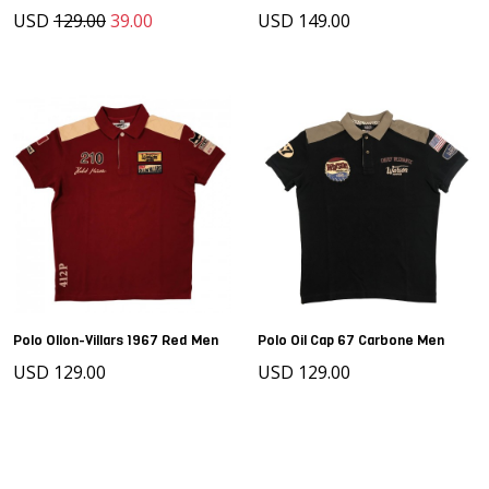
USD
129.00
39.00
USD 149.00
Polo Ollon-Villars 1967 Red Men
Polo Oil Cap 67 Carbone Men
USD 129.00
USD 129.00