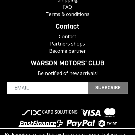
FAQ
Terms & conditions
Contact
Contact
Partners shops
Become partner
WARSON MOTORS' CLUB
Be notified of new arrivals!
SUBSCRIBE
By keeping to use this website, you agree that we use