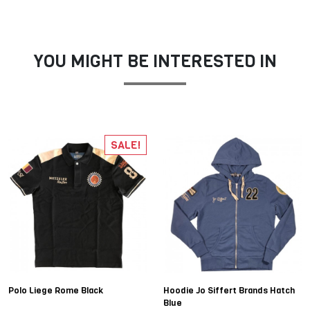
YOU MIGHT BE INTERESTED IN
SALE!
Polo Liege Rome Black
Hoodie Jo Siffert Brands Hatch
Blue