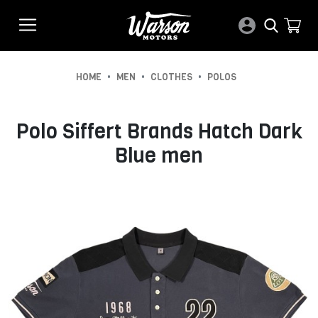
•
•
•
HOME
MEN
CLOTHES
POLOS
Polo Siffert Brands Hatch Dark
Blue men