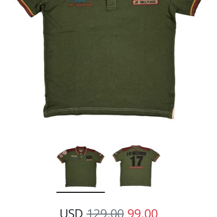
USD
129.00
99.00