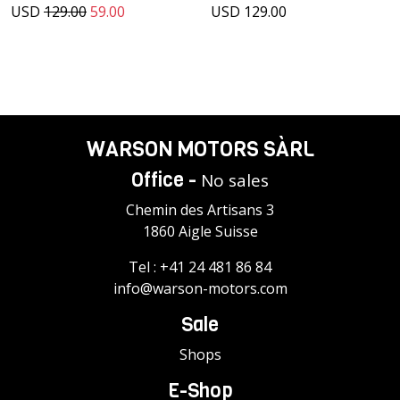
USD
129.00
59.00
USD 129.00
WARSON MOTORS SÀRL
Office -
No sales
Chemin des Artisans 3
1860 Aigle Suisse
Tel :
+41 24 481 86 84
info@warson-motors.com
Sale
Shops
E-Shop