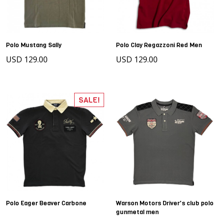
Polo Mustang Sally
Polo Clay Regazzoni Red Men
USD 129.00
USD 129.00
SALE!
Polo Eager Beaver Carbone
Warson Motors Driver's club polo
gunmetal men