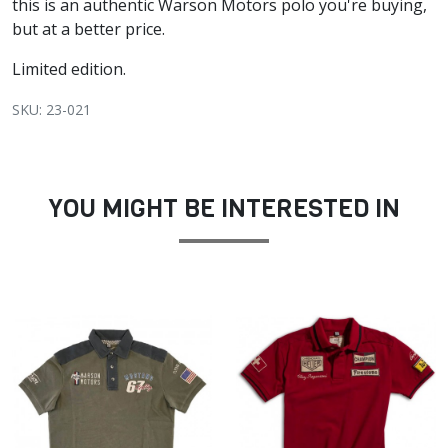
this is an authentic Warson Motors polo you're buying,
but at a better price.
Limited edition.
SKU: 23-021
YOU MIGHT BE INTERESTED IN