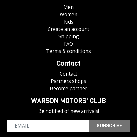
Men
Women
Kids
Create an account
Shipping
FAQ
Terms & conditions
Contact
Contact
Partners shops
Become partner
WARSON MOTORS' CLUB
Be notified of new arrivals!
SUBSCRIBE