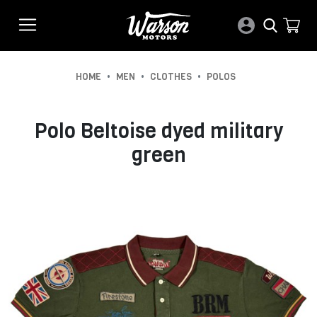
•
•
•
HOME
MEN
CLOTHES
POLOS
Polo Beltoise dyed military
green