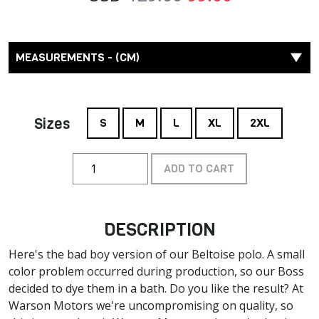
MEASUREMENTS - (CM)
Sizes
S
M
L
XL
2XL
ADD TO CART
DESCRIPTION
Here's the bad boy version of our Beltoise polo. A small
color problem occurred during production, so our Boss
decided to dye them in a bath. Do you like the result? At
Warson Motors we're uncompromising on quality, so