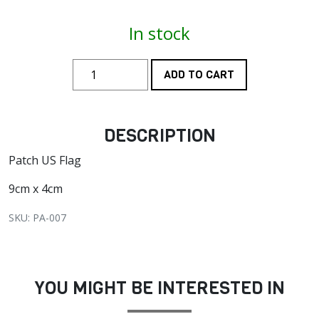
In stock
ADD TO CART
DESCRIPTION
Patch US Flag
9cm x 4cm
SKU: PA-007
YOU MIGHT BE INTERESTED IN