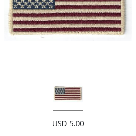
USD 5.00