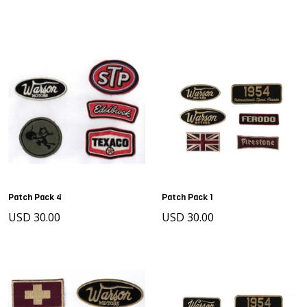
Patch Pack 4
Patch Pack 1
USD 30.00
USD 30.00