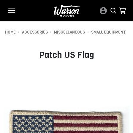
•
•
•
HOME
ACCESSORIES
MISCELLANEOUS
SMALL EQUIPMENT
Patch US Flag