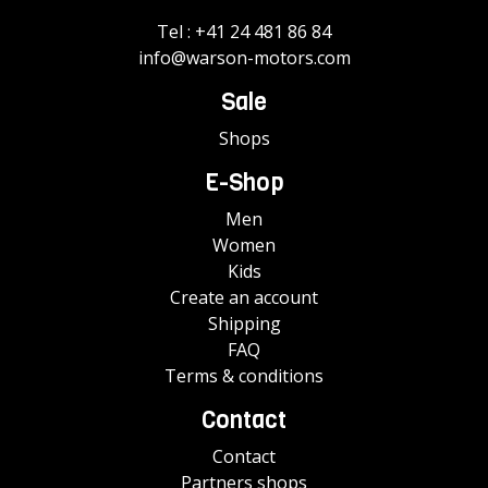
Tel :
+41 24 481 86 84
info@warson-motors.com
Sale
Shops
E-Shop
Men
Women
Kids
Create an account
Shipping
FAQ
Terms & conditions
Contact
Contact
Partners shops