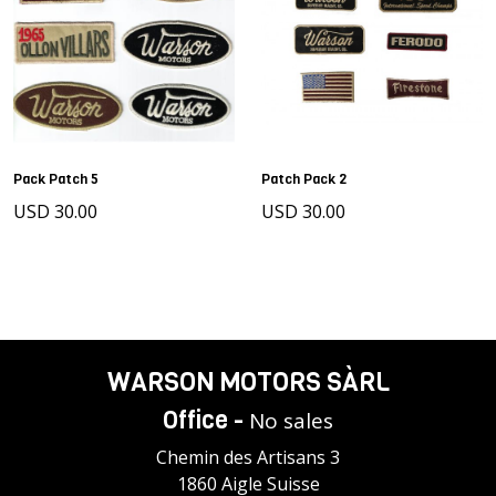
Pack Patch 5
Patch Pack 2
USD 30.00
USD 30.00
WARSON MOTORS SÀRL
Office -
No sales
Chemin des Artisans 3
1860 Aigle Suisse