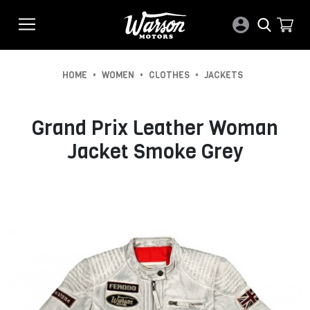
•
•
•
HOME
WOMEN
CLOTHES
JACKETS
Grand Prix Leather Woman
Jacket Smoke Grey