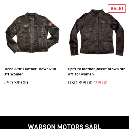
SALE!
Grand-Prix Leather Brown Rub
Spitfire leather jacket brown rub
Off Women
off for women
USD 399.00
USD
399.00
199.00
WARSON MOTORS SÀRL