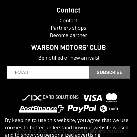
Contact
Contact
Partners shops
Become partner
WARSON MOTORS' CLUB
Be notified of new arrivals!
SUBSCRIBE
By keeping to use this website, you agree that we use
cookies to better understand how our website is used
Copyright © 2026 Warson Motors Sàrl all rights reserved
and to show you personalized advertising.