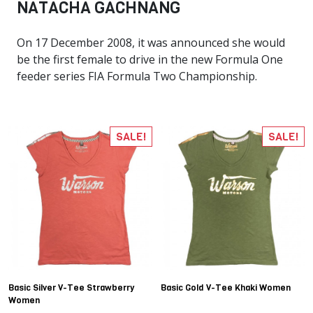
NATACHA GACHNANG
On 17 December 2008, it was announced she would
be the first female to drive in the new Formula One
feeder series FIA Formula Two Championship.
SALE!
SALE!
Basic Silver V-Tee Strawberry
Basic Gold V-Tee Khaki Women
Women