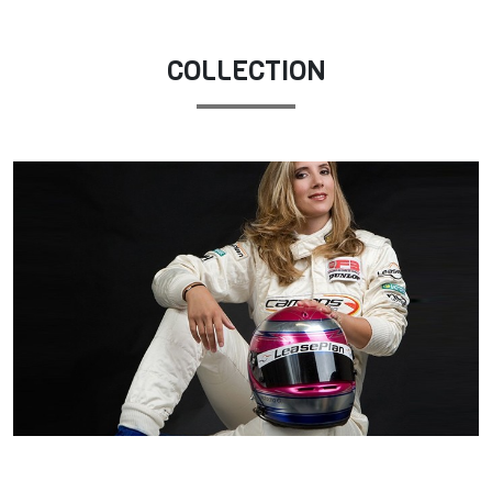
COLLECTION