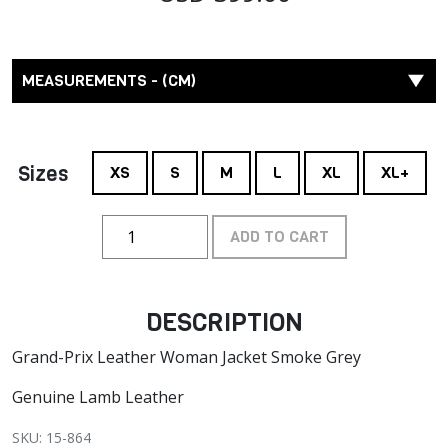
MEASUREMENTS - (CM)
Sizes
XS
S
M
L
XL
XL+
ADD TO CART
DESCRIPTION
Grand-Prix Leather Woman Jacket Smoke Grey
Genuine Lamb Leather
SKU: 15-864