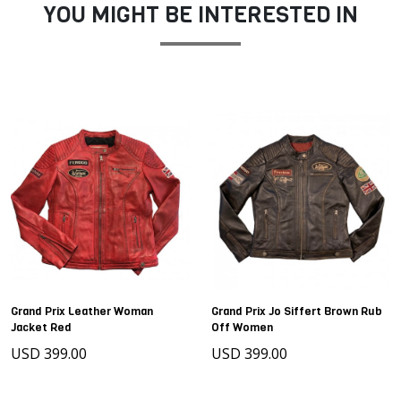
YOU MIGHT BE INTERESTED IN
Grand Prix Leather Woman
Grand Prix Jo Siffert Brown Rub
Jacket Red
Off Women
USD 399.00
USD 399.00