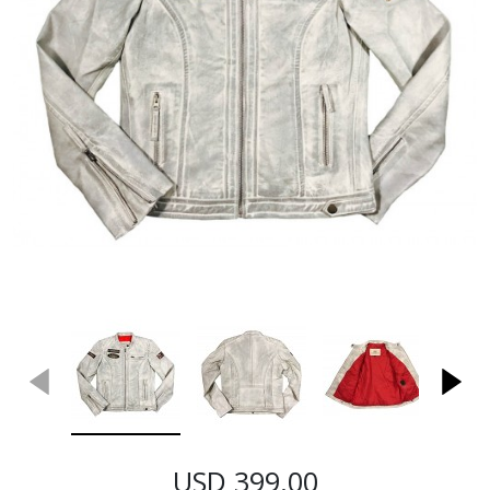
USD 399.00