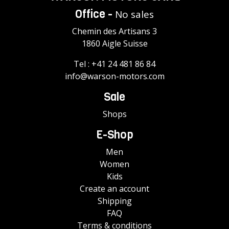
Office -
No sales
Chemin des Artisans 3
1860 Aigle Suisse
Tel :
+41 24 481 86 84
info@warson-motors.com
Sale
Shops
E-Shop
Men
Women
Kids
Create an account
Shipping
FAQ
Terms & conditions