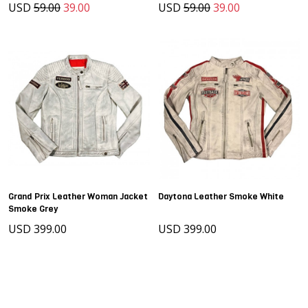
USD
59.00
39.00
USD
59.00
39.00
Grand Prix Leather Woman Jacket
Daytona Leather Smoke White
Smoke Grey
USD 399.00
USD 399.00