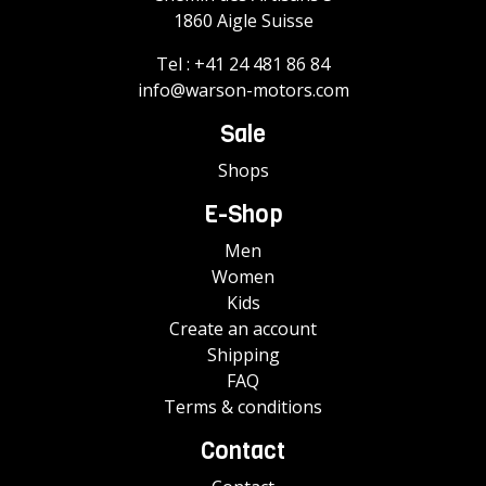
1860 Aigle Suisse
Tel :
+41 24 481 86 84
info@warson-motors.com
Sale
Shops
E-Shop
Men
Women
Kids
Create an account
Shipping
FAQ
Terms & conditions
Contact