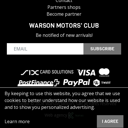
Contact
Partners shops
Become partner
WARSON MOTORS' CLUB
Be notified of new arrivals!
SUBSCRIBE
By keeping to use this website, you agree that we use
cookies to better understand how our website is used
Copyright © 2026 Warson Motors Sàrl all rights reserved
and to show you personalized advertising.
Web agency
Learn more
I AGREE