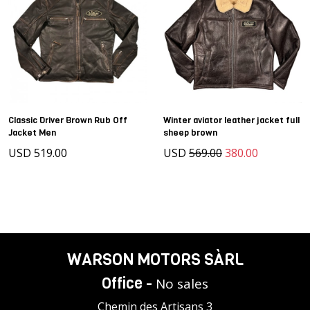
Classic Driver Brown Rub Off
Winter aviator leather jacket full
Jacket Men
sheep brown
USD 519.00
USD
569.00
380.00
WARSON MOTORS SÀRL
Office -
No sales
Chemin des Artisans 3