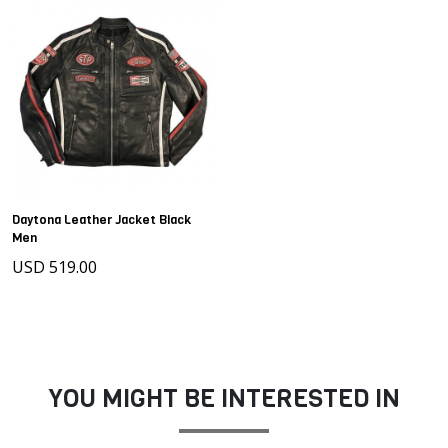
Daytona Leather Jacket Black
Men
USD 519.00
YOU MIGHT BE INTERESTED IN