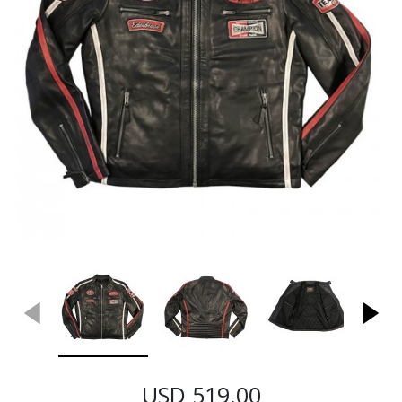
USD 519.00