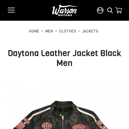
•
•
•
HOME
MEN
CLOTHES
JACKETS
Daytona Leather Jacket Black
Men