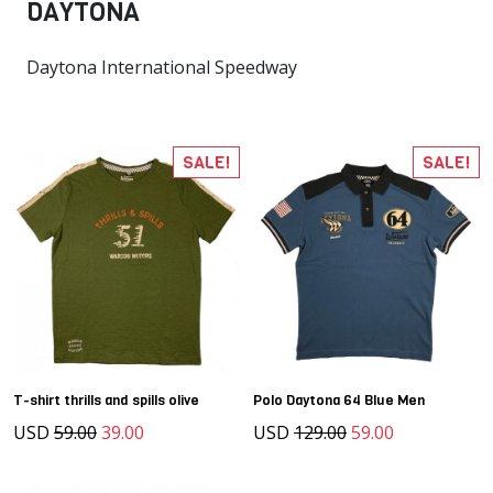
DAYTONA
Daytona International Speedway
SALE!
SALE!
T-shirt thrills and spills olive
Polo Daytona 64 Blue Men
USD
59.00
39.00
USD
129.00
59.00