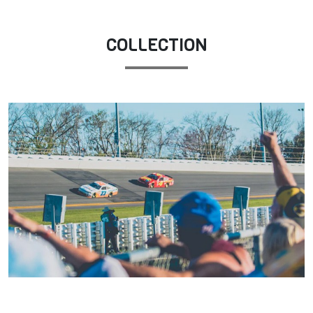
COLLECTION