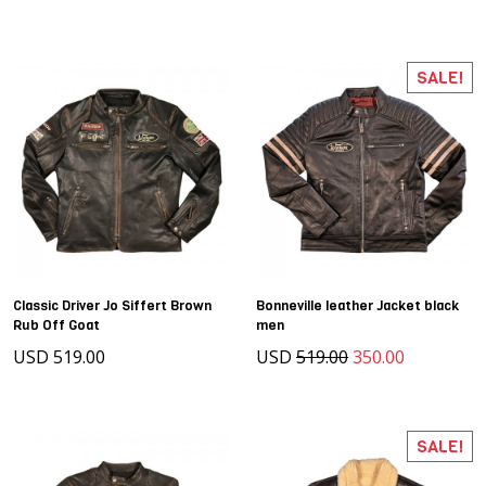
SALE!
Classic Driver Jo Siffert Brown
Bonneville leather Jacket black
Rub Off Goat
men
USD 519.00
USD
519.00
350.00
SALE!