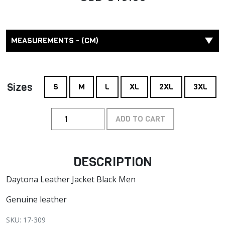
MEASUREMENTS - (CM)
Sizes
S
M
L
XL
2XL
3XL
ADD TO CART
DESCRIPTION
Daytona Leather Jacket Black Men
Genuine leather
SKU: 17-309