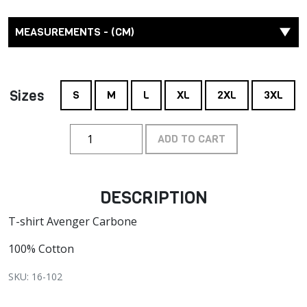
MEASUREMENTS - (CM)
Sizes
S
M
L
XL
2XL
3XL
ADD TO CART
DESCRIPTION
T-shirt Avenger Carbone
100% Cotton
SKU: 16-102