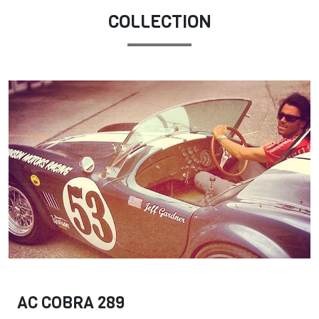
COLLECTION
AC COBRA 289