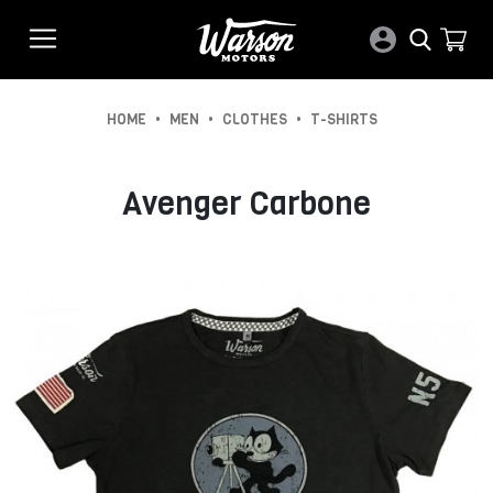
•
•
•
HOME
MEN
CLOTHES
T-SHIRTS
Avenger Carbone