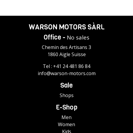
WARSON MOTORS SÀRL
Office -
No sales
Chemin des Artisans 3
1860 Aigle Suisse
Tel :
+41 24 481 86 84
info@warson-motors.com
Sale
Shops
E-Shop
Men
Women
Kids