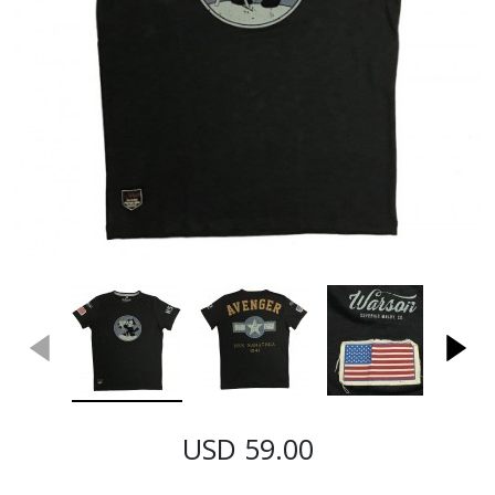
USD 59.00