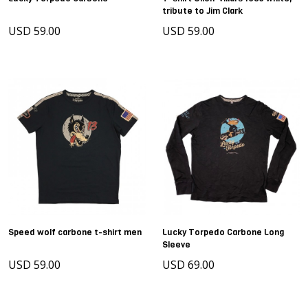
tribute to Jim Clark
USD 59.00
USD 59.00
Speed wolf carbone t-shirt men
Lucky Torpedo Carbone Long
Sleeve
USD 59.00
USD 69.00