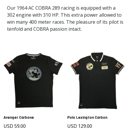
Our 1964 AC COBRA 289 racing is equipped with a
302 engine with 310 HP. This extra power allowed to
win many 400 meter races. The pleasure of its pilot is
tenfold and COBRA passion intact.
Avenger Carbone
Polo Lexington Carbon
USD 59.00
USD 129.00