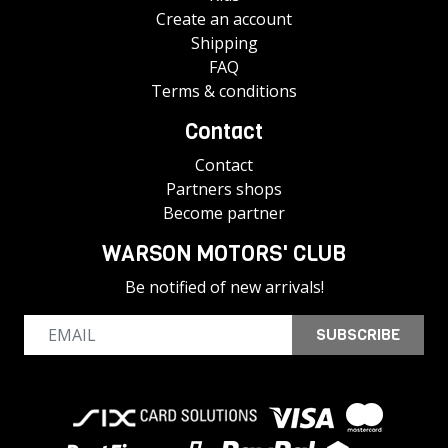
Create an account
Shipping
FAQ
Terms & conditions
Contact
Contact
Partners shops
Become partner
WARSON MOTORS' CLUB
Be notified of new arrivals!
SUBSCRIBE