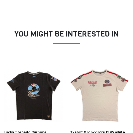
YOU MIGHT BE INTERESTED IN
Lucky Torpedo Carbone
T-shirt Ollon-Villars 1965 white,