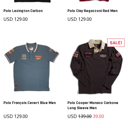
Polo Lexington Carbon
Polo Clay Regazzoni Red Men
USD 129.00
USD 129.00
SALE!
Polo François Cevert Blue Men
Polo Cooper Monaco Carbone
Long Sleeve Men
USD 129.00
USD
139.00
39.00