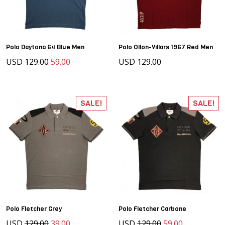
Polo Daytona 64 Blue Men
Polo Ollon-Villars 1967 Red Men
USD
129.00
59.00
USD 129.00
SALE!
SALE!
Polo Fletcher Grey
Polo Fletcher Carbone
USD
129.00
39.00
USD
129.00
59.00