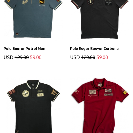
Polo Saurer Petrol Men
Polo Eager Beaver Carbone
USD
129.00
59.00
USD
129.00
59.00