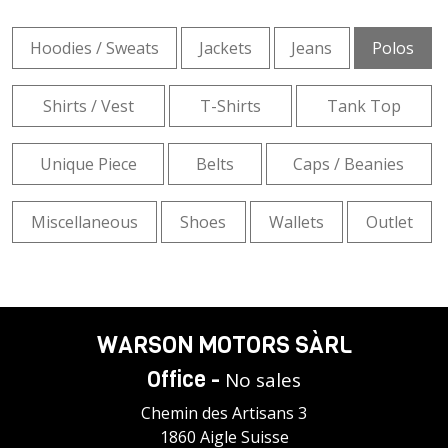
Hoodies / Sweats
Jackets
Jeans
Polos
Shirts / Vest
T-Shirts
Tank Top
Unique Piece
Belts
Caps / Beanies
Miscellaneous
Shoes
Wallets
Outlet
WARSON MOTORS SÀRL
Office -
No sales
Chemin des Artisans 3
1860 Aigle Suisse