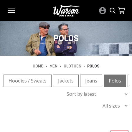
POLOS
•
•
•
HOME
MEN
CLOTHES
POLOS
Hoodies / Sweats
Jackets
Jeans
Polos