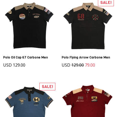
SALE!
Polo Oil Cap 67 Carbone Men
Polo Flying Arrow Carbone Men
USD 129.00
USD
129.00
79.00
SALE!