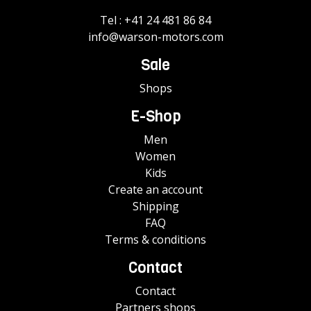
Tel :
+41 24 481 86 84
info@warson-motors.com
Sale
Shops
E-Shop
Men
Women
Kids
Create an account
Shipping
FAQ
Terms & conditions
Contact
Contact
Partners shops