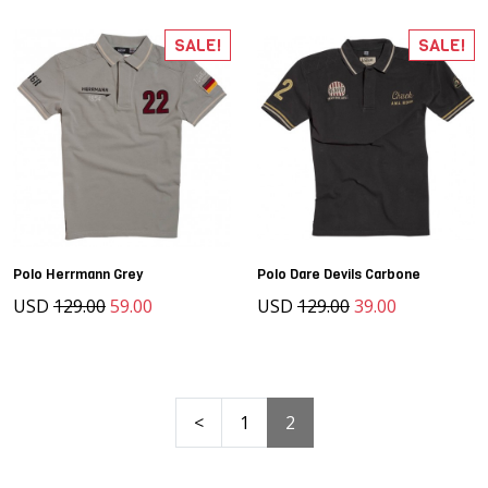
SALE!
SALE!
Polo Herrmann Grey
Polo Dare Devils Carbone
USD
129.00
59.00
USD
129.00
39.00
<
1
2