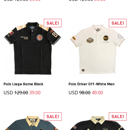
SALE!
SALE!
Polo Liege Rome Black
Polo Driver Off-White Men
USD
129.00
39.00
USD
98.00
49.00
SALE!
SALE!